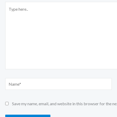
Type
here..
Name*
Save my name, email, and website in this browser for the n