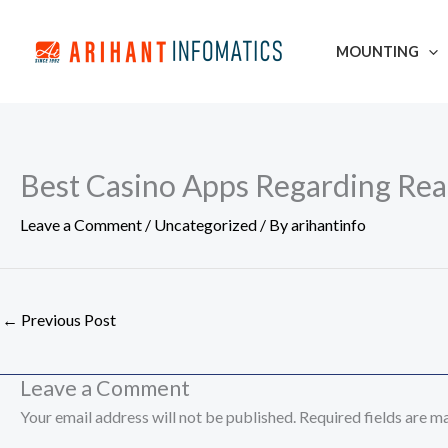
Skip
to
MOUNTING
content
Best Casino Apps Regarding Re
Leave a Comment
/
Uncategorized
/ By
arihantinfo
←
Previous Post
Leave a Comment
Your email address will not be published.
Required fields are 