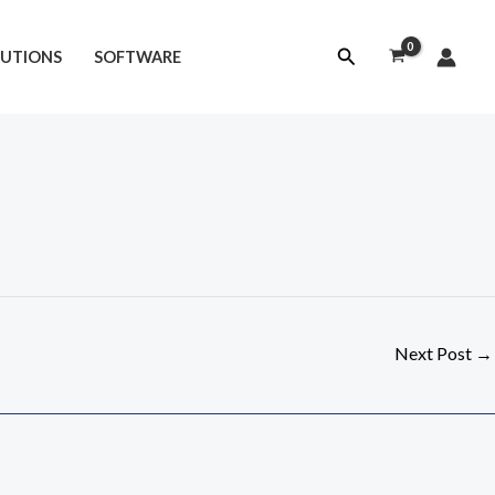
Search
LUTIONS
SOFTWARE
Next Post
→