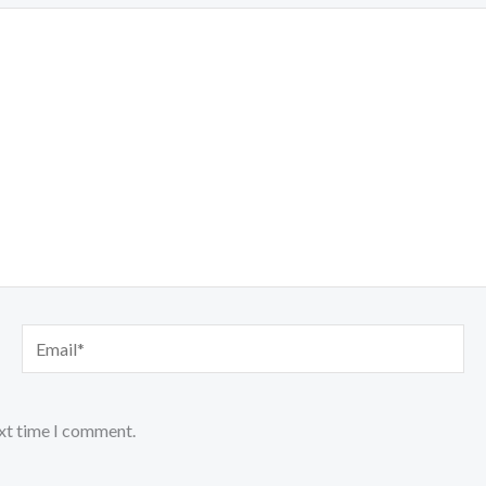
Email*
ext time I comment.