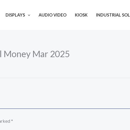
DISPLAYS
AUDIO VIDEO
KIOSK
INDUSTRIAL SO
al Money Mar 2025
marked
*