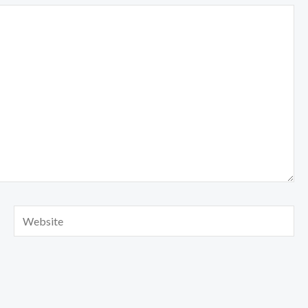
Website