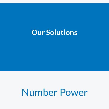
Our Solutions
Number Power