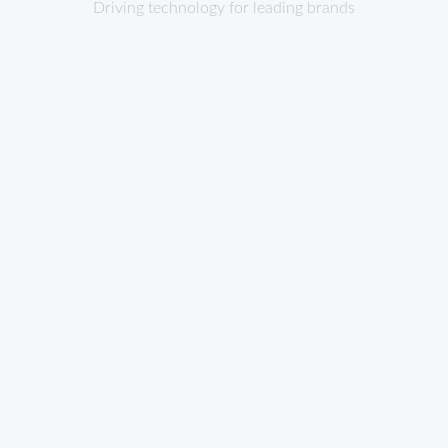
Driving technology for leading brands