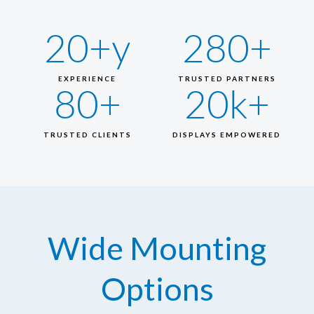
20
+y
280
+
EXPERIENCE
TRUSTED PARTNERS
80
+
20
k+
TRUSTED CLIENTS
DISPLAYS EMPOWERED
Wide Mounting
Options