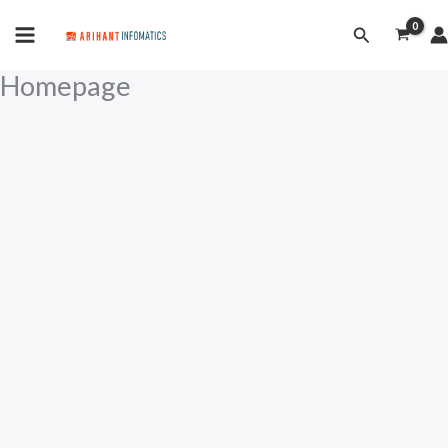
Skip
MAIN
Search
to
MENU
content
Homepage