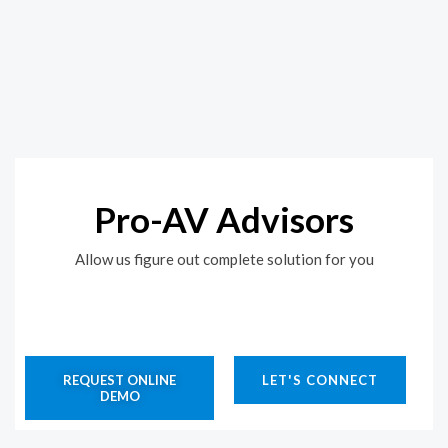
Pro-AV Advisors
Allow us figure out complete solution for you
REQUEST ONLINE
LET'S CONNECT
DEMO