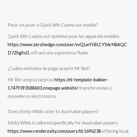
Peut-on jouer à Quick Win Casino sur mobile?
Quick Win Casino est optimisé pour les appareils mobiles
https://www.zerohedge.com/user/vvQLwYtBLCYS6rN8AQC
D7Zhgfoi1
offrant une expérience fluide.
¿Cuáles métodos de pago acepta Mr Bet?
Mr Bet acepta tarjetas
https://nl-template-bakker-
17479393588603.onepage.website/
transferencias y
monederos electrónicos.
Does Sticky Wilds cater to Australian players?
Sticky Wilds is tailored specifically for Australian players
https://www.renderosity.com/users/id:1696238
offering local