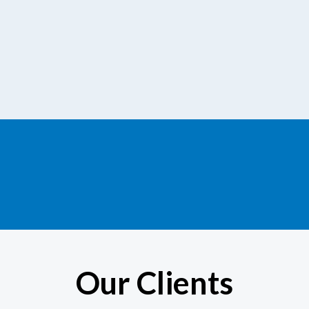
Our Clients