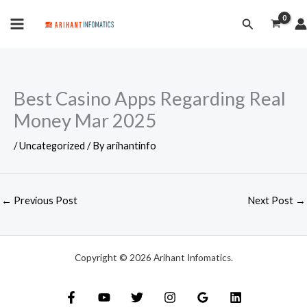
Skip
MAIN
Search
to
MENU
content
Best Casino Apps Regarding Real
Money Mar 2025
/
Uncategorized
/ By
arihantinfo
←
Previous Post
Next Post
→
Copyright © 2026 Arihant Infomatics.