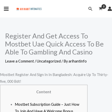
Skip
MAIN
Search
to
MENU
content
Register And Get Access To
Mostbet Uae Quick Access To Be
Able To Gambling And Casino
Leave a Comment
/
Uncategorized
/ By
arihantinfo
Mostbet Register And Sign In In Bangladesh: Acquire Up To Thirty-
five, 000 Bdt!
Content
Mostbet Subscription Guide – Just How
To Join And Have A Welcome Bonus