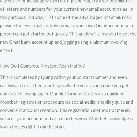
a great error message within red. If preparing, try a various mixture
of letters and numbers for your current new email account name. In
this particular tutorial, I list some of the advantages of Gmail. I can
provide the essentials of how to make your own Gmail account so a
person can get started out quickly. This guide will allow you to get the
new Gmail bank account up and jogging using a minimum involving
effort.
How Do I Complete Mostbet Registration?
This is completed by typing within your contact number and even
receiving a text. Then, input typically the verification code you get,
and click Following again. Our platform facilitates a streamlined
Mostbet registration procedure via social media, enabling quick and
convenient account creation. This registration method not merely
secures your account and also matches your Mostbet knowledge to
your choices right from the start.