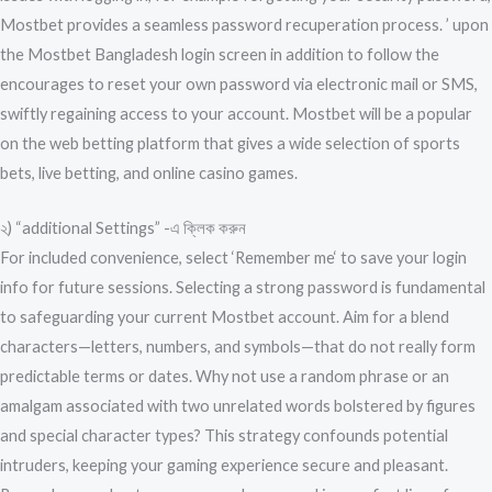
Mostbet provides a seamless password recuperation process. ’ upon
the Mostbet Bangladesh login screen in addition to follow the
encourages to reset your own password via electronic mail or SMS,
swiftly regaining access to your account. Mostbet will be a popular
on the web betting platform that gives a wide selection of sports
bets, live betting, and online casino games.
২) “additional Settings” -এ ক্লিক করুন
For included convenience, select ‘Remember me‘ to save your login
info for future sessions. Selecting a strong password is fundamental
to safeguarding your current Mostbet account. Aim for a blend
characters—letters, numbers, and symbols—that do not really form
predictable terms or dates. Why not use a random phrase or an
amalgam associated with two unrelated words bolstered by figures
and special character types? This strategy confounds potential
intruders, keeping your gaming experience secure and pleasant.