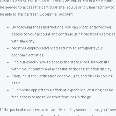
social networks. For all those in restricted places, using a VPN might
be needed to access the particular site. You’ve simply learned how to
be able to start a fresh Googlemail account.
By following these instructions, you can proficiently recover
access to your account and continue using Mostbet’s services
with simplicity.
Mostbet employs advanced security to safeguard your
economic activities.
Find out exactly how to access the state MostBet website
within your country and accessibility the registration display.
Then, input the verification code you get, and click Up coming
again.
Our iphone app offers a efficient experience, ensuring hassle-
free access to most Mostbet features in the go.
If the particular address is previously used by someone else, you’ll see