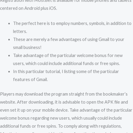
Registration with MostBet is available for mobile phones and tablets
centered on Android plus iOS.
The perfect here is to employ numbers, symbols, in addition to
letters.
These are merely a few advantages of using Gmail to your
small business!
Take advantage of the particular welcome bonus for new
users, which could include additional funds or free spins.
In this particular tutorial, I listing some of the particular
features of Gmail.
Players may download the program straight from the bookmaker’s
website. After downloading, it is advisable to open the APK file and
even set it up on your mobile device. Take advantage of the particular
welcome bonus regarding new users, which usually could include
additional funds or free spins. To comply along with regulations,