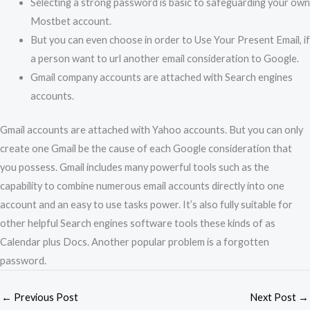
Selecting a strong password is basic to safeguarding your own
Mostbet account.
But you can even choose in order to Use Your Present Email, if
a person want to url another email consideration to Google.
Gmail company accounts are attached with Search engines
accounts.
Gmail accounts are attached with Yahoo accounts. But you can only
create one Gmail be the cause of each Google consideration that
you possess. Gmail includes many powerful tools such as the
capability to combine numerous email accounts directly into one
account and an easy to use tasks power. It’s also fully suitable for
other helpful Search engines software tools these kinds of as
Calendar plus Docs. Another popular problem is a forgotten
password.
←
Previous Post
Next Post
→