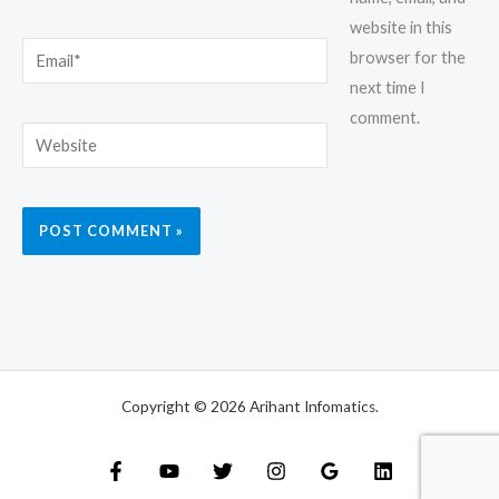
website in this
Email*
browser for the
next time I
comment.
Website
Copyright © 2026 Arihant Infomatics.