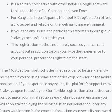
It’s also fully compatible with other helpful Google software
tools these kinds of as Calendar and even Docs.
For Bangladeshi participants, Mostbet BD registration offers
a protected and reliable on the web gambling environment.
If you face any issues, the particular platform’s support group
is always accessible to assist you.
This registration method not merely secures your current
account but in addition tailors your Mostbet experience to
your personal preferences right from the start.
“The Mostbet login method is designed in order to be user-friendly,
no matter if you’re using some sort of desktop browser or the mobile
application. If you experience any issues, the platform’s support crew
is always open to assist you. Our flexible registration alternatives are
built to make your initial set up as easy while possible, ensuring you
will soon start enjoying the services. If an individual encounter any
issues with logging in, for example forgetting your security password,