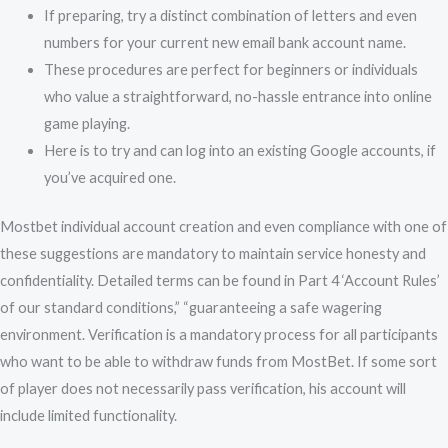
If preparing, try a distinct combination of letters and even
numbers for your current new email bank account name.
These procedures are perfect for beginners or individuals
who value a straightforward, no-hassle entrance into online
game playing.
Here is to try and can log into an existing Google accounts, if
you’ve acquired one.
Mostbet individual account creation and even compliance with one of
these suggestions are mandatory to maintain service honesty and
confidentiality. Detailed terms can be found in Part 4 ‘Account Rules’
of our standard conditions,” “guaranteeing a safe wagering
environment. Verification is a mandatory process for all participants
who want to be able to withdraw funds from MostBet. If some sort
of player does not necessarily pass verification, his account will
include limited functionality.