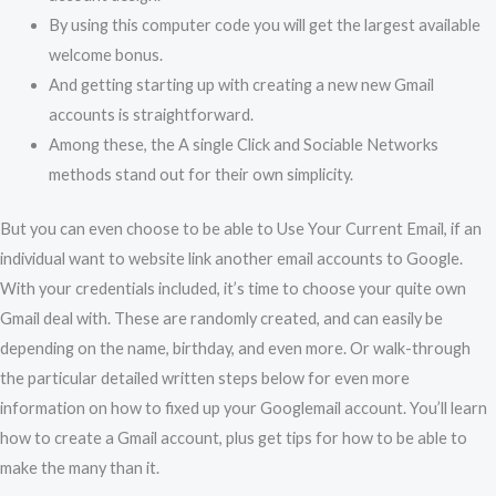
By using this computer code you will get the largest available
welcome bonus.
And getting starting up with creating a new new Gmail
accounts is straightforward.
Among these, the A single Click and Sociable Networks
methods stand out for their own simplicity.
But you can even choose to be able to Use Your Current Email, if an
individual want to website link another email accounts to Google.
With your credentials included, it’s time to choose your quite own
Gmail deal with. These are randomly created, and can easily be
depending on the name, birthday, and even more. Or walk-through
the particular detailed written steps below for even more
information on how to fixed up your Googlemail account. You’ll learn
how to create a Gmail account, plus get tips for how to be able to
make the many than it.