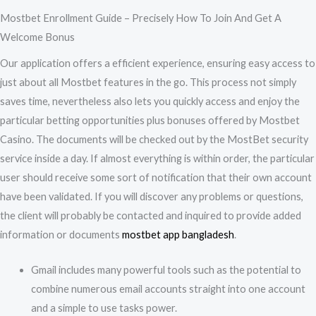
Mostbet Enrollment Guide – Precisely How To Join And Get A
Welcome Bonus
Our application offers a efficient experience, ensuring easy access to
just about all Mostbet features in the go. This process not simply
saves time, nevertheless also lets you quickly access and enjoy the
particular betting opportunities plus bonuses offered by Mostbet
Casino. The documents will be checked out by the MostBet security
service inside a day. If almost everything is within order, the particular
user should receive some sort of notification that their own account
have been validated. If you will discover any problems or questions,
the client will probably be contacted and inquired to provide added
information or documents
mostbet app bangladesh
.
Gmail includes many powerful tools such as the potential to
combine numerous email accounts straight into one account
and a simple to use tasks power.