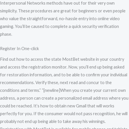
Interpersonal Networks methods have out for their very own
simplicity. These procedures are great for beginners or even people
who value the straightforward, no-hassle entry into online video
gaming. You’ll be caused to complete a quick security verification
phase.
Register In One-click
Find out how to access the state MostBet website in your country
and access the registration monitor. Now, you’ll end up being asked
for restoration information, and to be able to confirm your individual
recommendations. Verify these, next read and concur to the
conditions and terms.” “[newline]When you create your current own
address, a person can create a personalized email address where you
could be reached. It’s how to obtain new Gmail that will works
perfectly for you. If the consumer would not pass recognition, he will
probably not end up being able to take away his winnings.