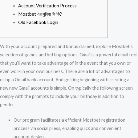
Account Verification Process
Mostbet এর সুবিধা কি কি?
Old Facebook Login
With your account prepared and bonus claimed, explore Mostbet’s
selection of games and betting options. Gmail is a powerful email tool
that you’ll want to take advantage of in the event that you own or
even work in your own business. There are a lot of advantages to
using a Gmail bank account. And getting beginning with creating a
new new Gmail accounts is simple. On typically the following screen,
comply with the prompts to include your birthday in addition to
gender.
Our program facilitates a efficient Mostbet registration
process via social press, enabling quick and convenient
account design.