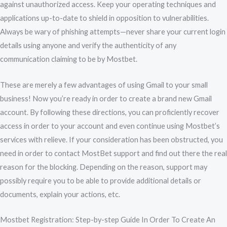
against unauthorized access. Keep your operating techniques and
applications up-to-date to shield in opposition to vulnerabilities.
Always be wary of phishing attempts—never share your current login
details using anyone and verify the authenticity of any
communication claiming to be by Mostbet.
These are merely a few advantages of using Gmail to your small
business! Now you’re ready in order to create a brand new Gmail
account. By following these directions, you can proficiently recover
access in order to your account and even continue using Mostbet’s
services with relieve. If your consideration has been obstructed, you
need in order to contact MostBet support and find out there the real
reason for the blocking. Depending on the reason, support may
possibly require you to be able to provide additional details or
documents, explain your actions, etc.
Mostbet Registration: Step-by-step Guide In Order To Create An