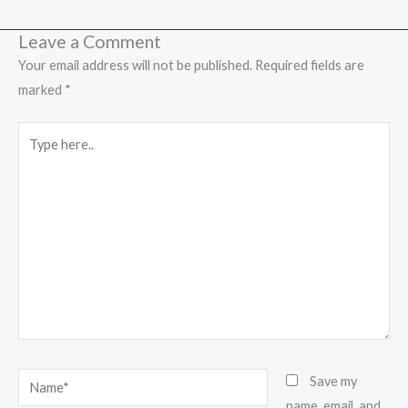
Leave a Comment
Your email address will not be published.
Required fields are
marked
*
Type
here..
Name*
Save my
name, email, and