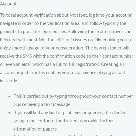
Account
To total account verification about Mostbet, log in to your account,
navigate in order to the verification area, and follow typically the
prompts to post the required files. Following these alternatives can
help deal with most Mostbet BD login issues rapidly, enabling you to
enjoy smooth usage of your consideration. The new customer will
receive the SMS with the confirmation code to their contact number
or even an email which has a link to full registration. Creating an
account in just minutes enables you to commence playing almost
instantly.
This is carried out by typing throughout your contact number
plus receiving a text message.
If you will find any kind of problems or queries, the client is
going to be contacted and asked to provide further
information or papers.