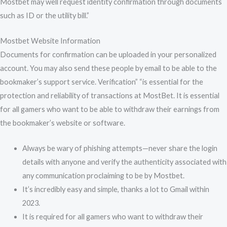
Mostbet may well request identity confirmation through documents
such as ID or the utility bill.”
Mostbet Website Information
Documents for confirmation can be uploaded in your personalized
account. You may also send these people by email to be able to the
bookmaker’s support service. Verification” “is essential for the
protection and reliability of transactions at MostBet. It is essential
for all gamers who want to be able to withdraw their earnings from
the bookmaker’s website or software.
Always be wary of phishing attempts—never share the login
details with anyone and verify the authenticity associated with
any communication proclaiming to be by Mostbet.
It’s incredibly easy and simple, thanks a lot to Gmail within
2023.
It is required for all gamers who want to withdraw their