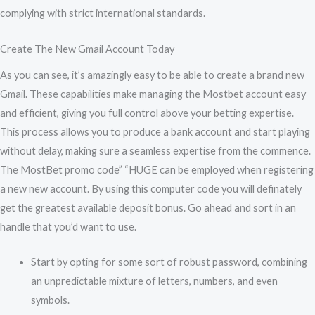
complying with strict international standards.
Create The New Gmail Account Today
As you can see, it’s amazingly easy to be able to create a brand new
Gmail. These capabilities make managing the Mostbet account easy
and efficient, giving you full control above your betting expertise.
This process allows you to produce a bank account and start playing
without delay, making sure a seamless expertise from the commence.
The MostBet promo code” “HUGE can be employed when registering
a new new account. By using this computer code you will definately
get the greatest available deposit bonus. Go ahead and sort in an
handle that you’d want to use.
Start by opting for some sort of robust password, combining
an unpredictable mixture of letters, numbers, and even
symbols.