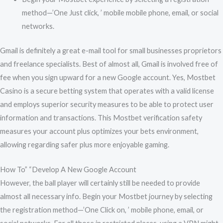
method—’One Just click, ’ mobile mobile phone, email, or social
networks.
Gmail is definitely a great e-mail tool for small businesses proprietors
and freelance specialists. Best of almost all, Gmail is involved free of
fee when you sign upward for a new Google account. Yes, Mostbet
Casino is a secure betting system that operates with a valid license
and employs superior security measures to be able to protect user
information and transactions. This Mostbet verification safety
measures your account plus optimizes your bets environment,
allowing regarding safer plus more enjoyable gaming.
How To” “Develop A New Google Account
However, the ball player will certainly still be needed to provide
almost all necessary info. Begin your Mostbet journey by selecting
the registration method—’One Click on, ’ mobile phone, email, or