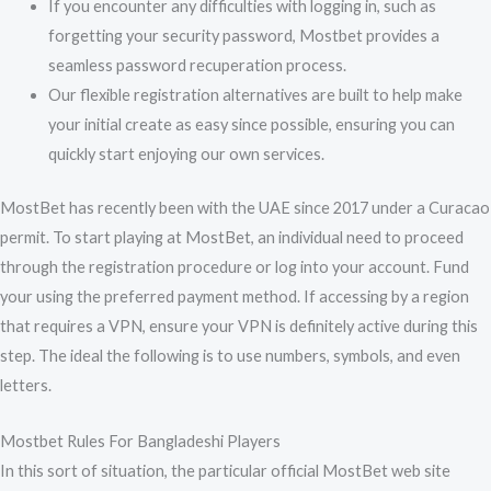
If you encounter any difficulties with logging in, such as
forgetting your security password, Mostbet provides a
seamless password recuperation process.
Our flexible registration alternatives are built to help make
your initial create as easy since possible, ensuring you can
quickly start enjoying our own services.
MostBet has recently been with the UAE since 2017 under a Curacao
permit. To start playing at MostBet, an individual need to proceed
through the registration procedure or log into your account. Fund
your using the preferred payment method. If accessing by a region
that requires a VPN, ensure your VPN is definitely active during this
step. The ideal the following is to use numbers, symbols, and even
letters.
Mostbet Rules For Bangladeshi Players
In this sort of situation, the particular official MostBet web site