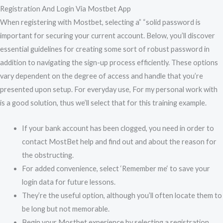
Registration And Login Via Mostbet App
When registering with Mostbet, selecting a” “solid password is
important for securing your current account. Below, you’ll discover
essential guidelines for creating some sort of robust password in
addition to navigating the sign-up process efficiently. These options
vary dependent on the degree of access and handle that you’re
presented upon setup. For everyday use, For my personal work with
is a good solution, thus we’ll select that for this training example.
If your bank account has been clogged, you need in order to
contact MostBet help and find out and about the reason for
the obstructing.
For added convenience, select ‘Remember me‘ to save your
login data for future lessons.
They’re the useful option, although you’ll often locate them to
be long but not memorable.
Begin your Mostbet experience by selecting a registration