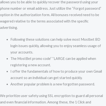
allows you to be able to quickly recover the password using your
phone number or email address. Just utilize the “Forgot password”
option in the authorization form. All bonuses received need to be
wagered relative to the terms associated with the specific
advertising.
Following these solutions can help solve most Mostbet BD
login issues quickly, allowing you to enjoy seamless usage of
your accounts.
The MostBet promo code” “LARGE can be applied when
registering a new account.
I offer the fundamentals of how to produce your own Gmail
account so an individual can get started quickly.
Another popular problem is a new forgotten password.
We prioritize user safety using SSL encryption to guard all personal
and even financial information. Among these, the 1 Click and