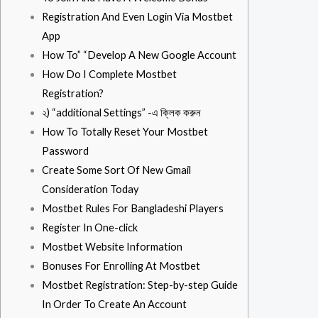
Registration And Even Login Via Mostbet
App
How To” “Develop A New Google Account
How Do I Complete Mostbet
Registration?
২) “additional Settings” -এ ক্লিক করুন
How To Totally Reset Your Mostbet
Password
Create Some Sort Of New Gmail
Consideration Today
Mostbet Rules For Bangladeshi Players
Register In One-click
Mostbet Website Information
Bonuses For Enrolling At Mostbet
Mostbet Registration: Step-by-step Guide
In Order To Create An Account