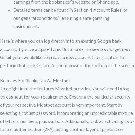
earnings from the bookmaker’s website or iphone app.
Detailed terms can be found in Section 4 ‘Account Rules’ of
our general conditions,” “ensuring a safe gambling
environment.
Here is where you can log directly into an existing Google bank
account, if you’ve acquired one. But in order to see how to get new
Gmail, you’ll would like to create a new account from scratch. To
perform that, click Create Account down in the bottom of the screen.
Bonuses For Signing Up At Mostbet
To delight in all the features Mostbet provides, you will need to log
throughout for your requirements. Ensuring the particular security
of your respective Mostbet account is very important. Start by
selecting a robust password, incorporating an unpredictable mixture
of letters, numbers, plus symbols. Additionally, look at activating two-
factor authentication (2FA), adding another layer of protection