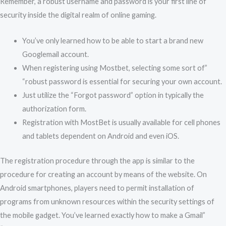
Remember, a robust username and password is your first line of
security inside the digital realm of online gaming.
You’ve only learned how to be able to start a brand new
Googlemail account.
When registering using Mostbet, selecting some sort of”
“robust password is essential for securing your own account.
Just utilize the “Forgot password” option in typically the
authorization form.
Registration with MostBet is usually available for cell phones
and tablets dependent on Android and even iOS.
The registration procedure through the app is similar to the
procedure for creating an account by means of the website. On
Android smartphones, players need to permit installation of
programs from unknown resources within the security settings of
the mobile gadget. You’ve learned exactly how to make a Gmail”