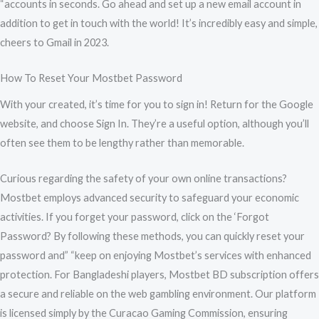
“accounts in seconds. Go ahead and set up a new email account in
addition to get in touch with the world! It’s incredibly easy and simple,
cheers to Gmail in 2023.
How To Reset Your Mostbet Password
With your created, it’s time for you to sign in! Return for the Google
website, and choose Sign In. They’re a useful option, although you’ll
often see them to be lengthy rather than memorable.
Curious regarding the safety of your own online transactions?
Mostbet employs advanced security to safeguard your economic
activities. If you forget your password, click on the ‘Forgot
Password? By following these methods, you can quickly reset your
password and” “keep on enjoying Mostbet’s services with enhanced
protection. For Bangladeshi players, Mostbet BD subscription offers
a secure and reliable on the web gambling environment. Our platform
is licensed simply by the Curacao Gaming Commission, ensuring