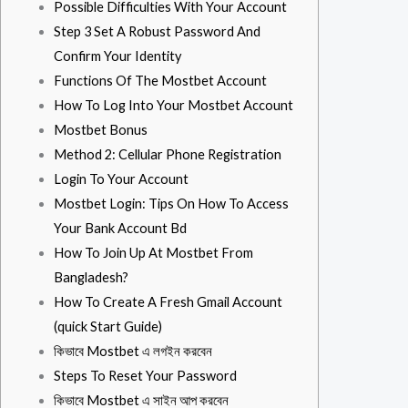
Possible Difficulties With Your Account
Step 3 Set A Robust Password And
Confirm Your Identity
Functions Of The Mostbet Account
How To Log Into Your Mostbet Account
Mostbet Bonus
Method 2: Cellular Phone Registration
Login To Your Account
Mostbet Login: Tips On How To Access
Your Bank Account Bd
How To Join Up At Mostbet From
Bangladesh?
How To Create A Fresh Gmail Account
(quick Start Guide)
কিভাবে Mostbet এ লগইন করবেন
Steps To Reset Your Password
কিভাবে Mostbet এ সাইন আপ করবেন