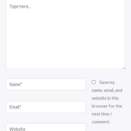
Type
here..
Name*
Save my
name, email, and
website in this
Email*
browser for the
next time I
comment.
Website