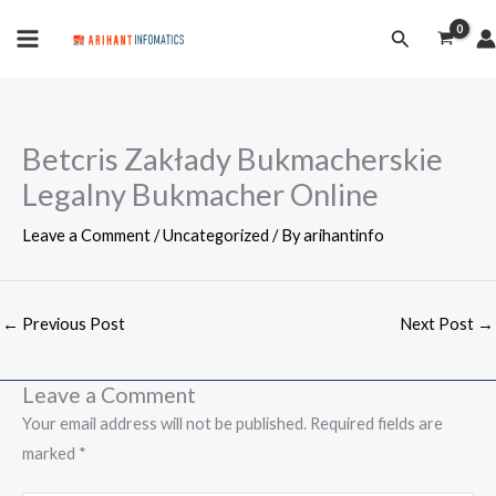
Skip
MAIN
Search
to
MENU
content
Betcris Zakłady Bukmacherskie
Legalny Bukmacher Online
Leave a Comment
/
Uncategorized
/ By
arihantinfo
←
Previous Post
Next Post
→
Leave a Comment
Your email address will not be published.
Required fields are
marked
*