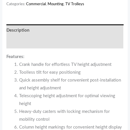
Categories:
Commercial
,
Mounting
,
TV Trolleys
Description
Reviews (0)
Features:
Crank handle for effortless TV height adjustment
Toolless tilt for easy positioning
Quick assembly shelf for convenient post-installation
and height adjustment
Telescoping height adjustment for optimal viewing
height
Heavy-duty casters with locking mechanism for
mobility control
Column height markings for convenient height display