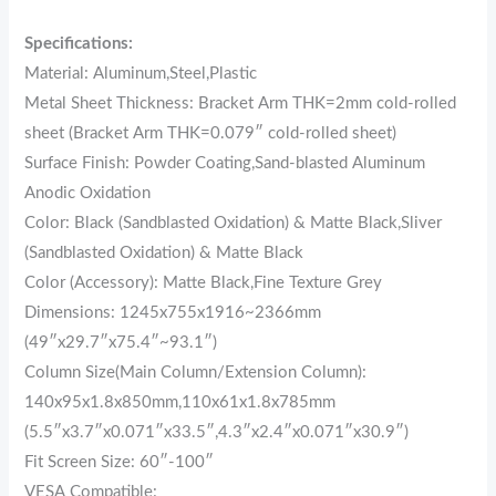
Specifications:
Material: Aluminum,Steel,Plastic
Metal Sheet Thickness: Bracket Arm THK=2mm cold-rolled
sheet (Bracket Arm THK=0.079″ cold-rolled sheet)
Surface Finish: Powder Coating,Sand-blasted Aluminum
Anodic Oxidation
Color: Black (Sandblasted Oxidation) & Matte Black,Sliver
(Sandblasted Oxidation) & Matte Black
Color (Accessory): Matte Black,Fine Texture Grey
Dimensions: 1245x755x1916~2366mm
(49″x29.7″x75.4″~93.1″)
Column Size(Main Column/Extension Column):
140x95x1.8x850mm,110x61x1.8x785mm
(5.5″x3.7″x0.071″x33.5″,4.3″x2.4″x0.071″x30.9″)
Fit Screen Size: 60″-100″
VESA Compatible: