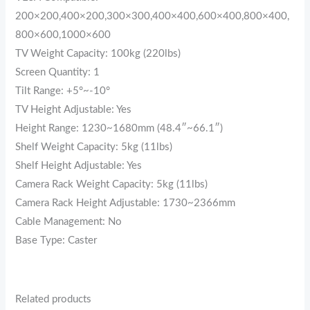
200×200,400×200,300×300,400×400,600×400,800×400,
800×600,1000×600
TV Weight Capacity: 100kg (220lbs)
Screen Quantity: 1
Tilt Range: +5°~-10°
TV Height Adjustable: Yes
Height Range: 1230~1680mm (48.4″~66.1″)
Shelf Weight Capacity: 5kg (11lbs)
Shelf Height Adjustable: Yes
Camera Rack Weight Capacity: 5kg (11lbs)
Camera Rack Height Adjustable: 1730~2366mm
Cable Management: No
Base Type: Caster
Related products