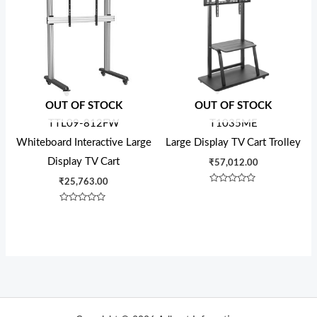
OUT OF STOCK
OUT OF STOCK
TTL09-812FW
T1035ME
Whiteboard Interactive Large
Large Display TV Cart Trolley
Display TV Cart
₹
57,012.00
₹
25,763.00
Rated
0
out
Rated
of
0
5
out
of
5