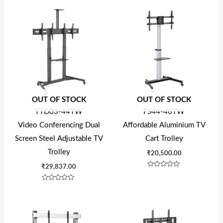
OUT OF STOCK
OUT OF STOCK
TTD03-44TW
FS44-46TW
Video Conferencing Dual
Affordable Aluminium TV
Screen Steel Adjustable TV
Cart Trolley
Trolley
₹
20,500.00
₹
29,837.00
Rated
0
out
Rated
of
0
5
out
of
5