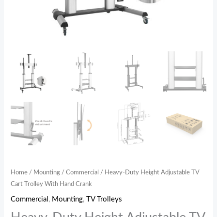
Home
/
Mounting
/
Commercial
/ Heavy-Duty Height Adjustable TV
Cart Trolley With Hand Crank
Commercial
,
Mounting
,
TV Trolleys