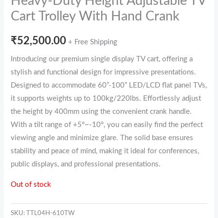
Heavy-Duty Height Adjustable TV
Cart Trolley With Hand Crank
₹
52,500.00
+ Free Shipping
Introducing our premium single display TV cart, offering a
stylish and functional design for impressive presentations.
Designed to accommodate 60”-100” LED/LCD flat panel TVs,
it supports weights up to 100kg/220lbs. Effortlessly adjust
the height by 400mm using the convenient crank handle.
With a tilt range of +5°~-10°, you can easily find the perfect
viewing angle and minimize glare. The solid base ensures
stability and peace of mind, making it ideal for conferences,
public displays, and professional presentations.
Out of stock
SKU:
TTL04H-610TW