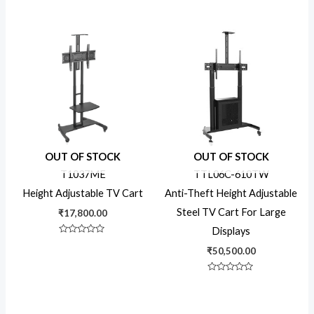
Rated
of
0
5
out
of
5
OUT OF STOCK
OUT OF STOCK
T1037ME
TTL06C-610TW
Height Adjustable TV Cart
Anti-Theft Height Adjustable
Steel TV Cart For Large
₹
17,800.00
Displays
Rated
0
₹
50,500.00
out
of
5
Rated
0
out
of
5