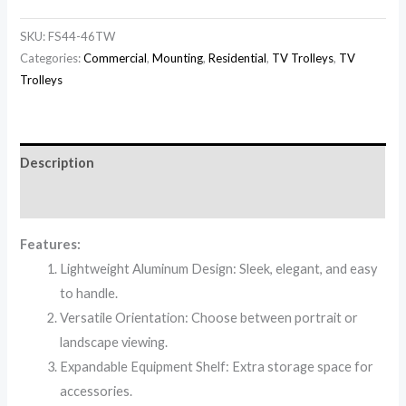
SKU:
FS44-46TW
Categories:
Commercial
,
Mounting
,
Residential
,
TV Trolleys
,
TV
Trolleys
Description
Reviews (0)
Features:
Lightweight Aluminum Design: Sleek, elegant, and easy
to handle.
Versatile Orientation: Choose between portrait or
landscape viewing.
Expandable Equipment Shelf: Extra storage space for
accessories.