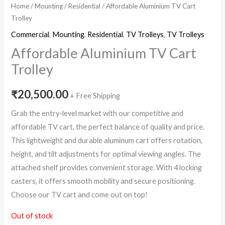
Home
/
Mounting
/
Residential
/ Affordable Aluminium TV Cart
Trolley
Commercial
,
Mounting
,
Residential
,
TV Trolleys
,
TV Trolleys
Affordable Aluminium TV Cart
Trolley
₹
20,500.00
+ Free Shipping
Grab the entry-level market with our competitive and
affordable TV cart, the perfect balance of quality and price.
This lightweight and durable aluminum cart offers rotation,
height, and tilt adjustments for optimal viewing angles. The
attached shelf provides convenient storage. With 4 locking
casters, it offers smooth mobility and secure positioning.
Choose our TV cart and come out on top!
Out of stock