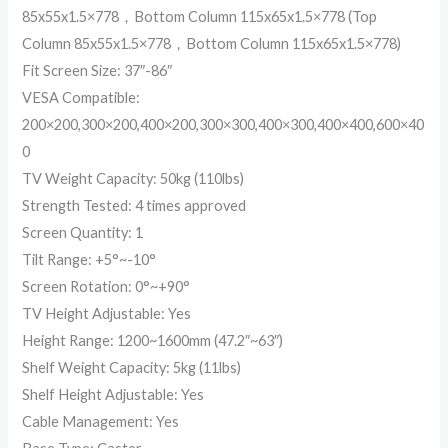
85x55x1.5×778，Bottom Column 115x65x1.5×778 (Top
Column 85x55x1.5×778，Bottom Column 115x65x1.5×778)
Fit Screen Size: 37″-86″
VESA Compatible:
200×200,300×200,400×200,300×300,400×300,400×400,600×40
0
TV Weight Capacity: 50kg (110lbs)
Strength Tested: 4 times approved
Screen Quantity: 1
Tilt Range: +5°~-10°
Screen Rotation: 0°~+90°
TV Height Adjustable: Yes
Height Range: 1200~1600mm (47.2″~63″)
Shelf Weight Capacity: 5kg (11lbs)
Shelf Height Adjustable: Yes
Cable Management: Yes