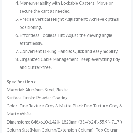
Maneuverability with Lockable Casters: Move or
secure the cart as needed.
Precise Vertical Height Adjustment: Achieve optimal
positioning.
Effortless Toolless Tilt: Adjust the viewing angle
effortlessly.
Convenient D-Ring Handle: Quick and easy mobility.
Organized Cable Management: Keep everything tidy
and clutter-free.
Specifications:
Material: Aluminum,Steel,Plastic
Surface Finish: Powder Coating
Color: Fine Texture Grey & Matte Black,Fine Texture Grey &
Matte White
Dimensions: 848x610x1420~1820mm (33.4″x24″x55.9″~71.7″)
Column Size(Main Column/Extension Column): Top Column