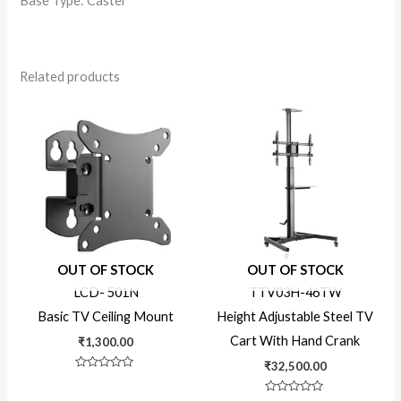
Base Type: Caster
Related products
OUT OF STOCK
OUT OF STOCK
LCD- 501N
TTV03H-46TW
Basic TV Ceiling Mount
Height Adjustable Steel TV
Cart With Hand Crank
₹
1,300.00
₹
32,500.00
Rated
0
out