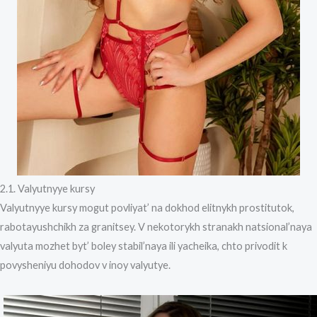
2.1. Valyutnyye kursy
Valyutnyye kursy mogut povliyat’ na dokhod elitnykh prostitutok,
rabotayushchikh za granitsey. V nekotorykh stranakh natsional’naya
valyuta mozhet byt’ boley stabil’naya ili yacheika, chto privodit k
povysheniyu dohodov v inoy valyutye.