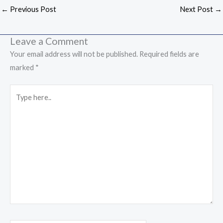
←
Previous Post
Next Post
→
Leave a Comment
Your email address will not be published.
Required fields are
marked
*
Type
here..