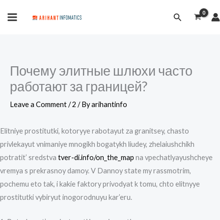
Skip
MAIN
Search
to
MENU
content
Почему элитные шлюхи часто
работают за границей?
Leave a Comment
/
2
/ By
arihantinfo
Elitniye prostitutki, kotoryye rabotayut za granitsey, chasto
privlekayut vnimaniye mnogikh bogatykh liudey, zhelaiushchikh
potratit’ sredstva
tver-di.info/on_the_map
na vpechatlyayushcheye
vremya s prekrasnoy damoy. V Dannoy state my rassmotrim,
pochemu eto tak, i kakie faktory privodyat k tomu, chto elitnyye
prostitutki vybiryut inogorodnuyu kar’eru.