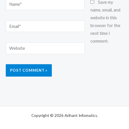
Name*
Save my
name, email, and
website in this
Email*
browser for the
next time I
comment.
Website
Copyright © 2026 Arihant Infomatics.