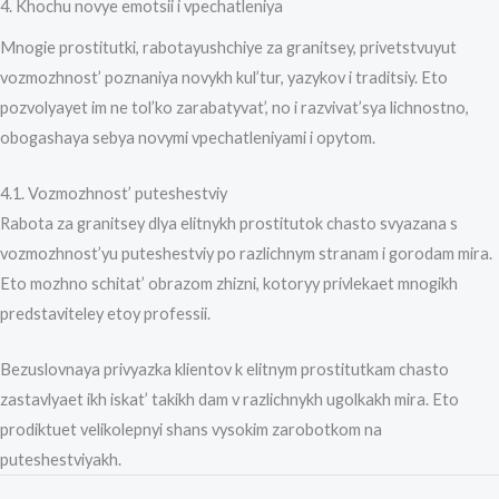
4. Khochu novye emotsii i vpechatleniya
Mnogie prostitutki, rabotayushchiye za granitsey, privetstvuyut
vozmozhnost’ poznaniya novykh kul’tur, yazykov i traditsiy. Eto
pozvolyayet im ne tol’ko zarabatyvat’, no i razvivat’sya lichnostno,
obogashaya sebya novymi vpechatleniyami i opytom.
4.1. Vozmozhnost’ puteshestviy
Rabota za granitsey dlya elitnykh prostitutok chasto svyazana s
vozmozhnost’yu puteshestviy po razlichnym stranam i gorodam mira.
Eto mozhno schitat’ obrazom zhizni, kotoryy privlekaet mnogikh
predstaviteley etoy professii.
Bezuslovnaya privyazka klientov k elitnym prostitutkam chasto
zastavlyaet ikh iskat’ takikh dam v razlichnykh ugolkakh mira. Eto
prodiktuet velikolepnyi shans vysokim zarobotkom na
puteshestviyakh.