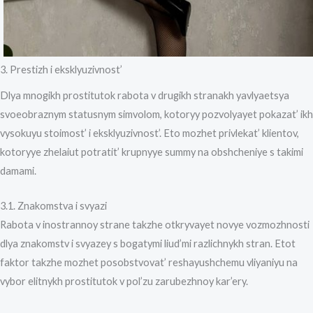
3. Prestizh i eksklyuzivnost’
Dlya mnogikh prostitutok rabota v drugikh stranakh yavlyaetsya
svoeobraznym statusnym simvolom, kotoryy pozvolyayet pokazat’ ikh
vysokuyu stoimost’ i eksklyuzivnost’. Eto mozhet privlekat’ klientov,
kotoryye zhelaiut potratit’ krupnyye summy na obshcheniye s takimi
damami.
3.1. Znakomstva i svyazi
Rabota v inostrannoy strane takzhe otkryvayet novye vozmozhnosti
dlya znakomstv i svyazey s bogatymi liud’mi razlichnykh stran. Etot
faktor takzhe mozhet posobstvovat’ reshayushchemu vliyaniyu na
vybor elitnykh prostitutok v pol’zu zarubezhnoy kar’ery.