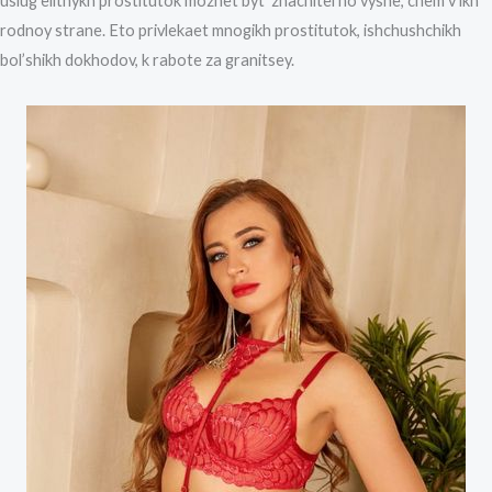
uslug elitnykh prostitutok mozhet byt’ znachitel’no vyshe, chem v ikh
rodnoy strane. Eto privlekaet mnogikh prostitutok, ishchushchikh
bol’shikh dokhodov, k rabote za granitsey.