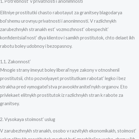
1. Potrebnost’ v privatnosti i anonimnosti
Elitniye prostitutki chasto rabotayut za granitsey blagodarya
bol’shemu urovnyu privatnosti i anonimnosti. V razlichnykh
zarubezhnykh stranakh est’ vozmozhnost’ obespechit’
konfidentsial’nost’ dlya klientov i samikh prostitutok, chto delaet ikh
rabotu boley udobnoy i bezopasnoy.
1.1. Zakonnost’
Mnogie strany imeyut boley liberal’nyye zakony v otnoshenii
prostitutsii, chto pozvolyayet prostitutkam rabotat’ legko i bez
strakha pred vymogatel’stva pravookhranitel’nykh organov. Eto
privlekaet elitnykh prostitutok iz razlichnykh stran k rabote za
granitsey.
2. Vysokaya stoimost’ uslug
V zarubezhnykh stranakh, osobo v razvitykh ekonomikakh, stoimost’