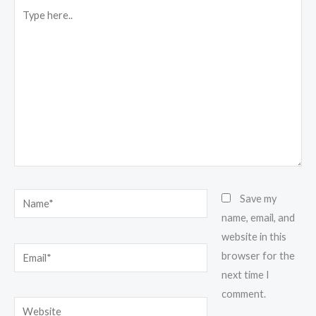
Type
here..
Name*
Save my
name, email, and
website in this
Email*
browser for the
next time I
comment.
Website