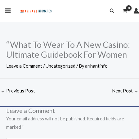
Skip
MAIN
Search
to
MENU
content
“What To Wear To A New Casino:
Ultimate Guidebook For Women
Leave a Comment
/
Uncategorized
/ By
arihantinfo
←
Previous Post
Next Post
→
Leave a Comment
Your email address will not be published.
Required fields are
marked
*