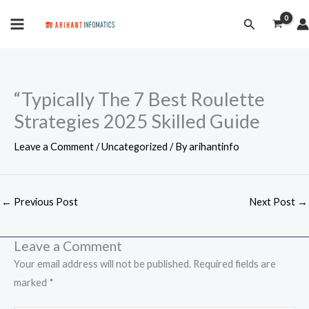
Skip
MAIN
Search
to
MENU
content
“Typically The 7 Best Roulette
Strategies 2025 Skilled Guide
Leave a Comment
/
Uncategorized
/ By
arihantinfo
←
Previous Post
Next Post
→
Leave a Comment
Your email address will not be published.
Required fields are
marked
*