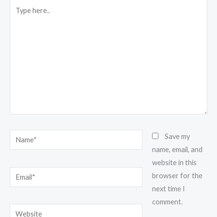
Type
here..
Name*
Save my
name, email, and
website in this
Email*
browser for the
next time I
comment.
Website