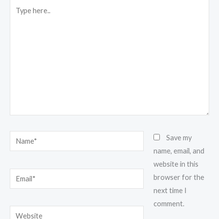
Type
here..
Name*
Save my
name, email, and
website in this
Email*
browser for the
next time I
comment.
Website