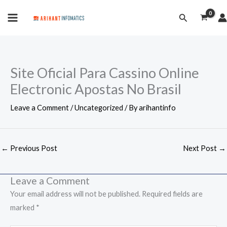
Skip
MAIN
Search
to
MENU
content
Site Oficial Para Cassino Online
Electronic Apostas No Brasil
Leave a Comment
/
Uncategorized
/ By
arihantinfo
←
Previous Post
Next Post
→
Leave a Comment
Your email address will not be published.
Required fields are
marked
*