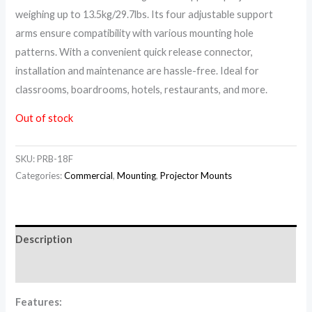
weighing up to 13.5kg/29.7lbs. Its four adjustable support
arms ensure compatibility with various mounting hole
patterns. With a convenient quick release connector,
installation and maintenance are hassle-free. Ideal for
classrooms, boardrooms, hotels, restaurants, and more.
Out of stock
SKU:
PRB-18F
Categories:
Commercial
,
Mounting
,
Projector Mounts
Description
Reviews (0)
Features: