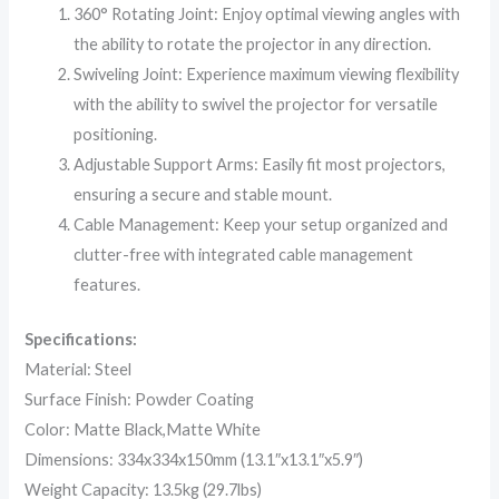
360° Rotating Joint: Enjoy optimal viewing angles with
the ability to rotate the projector in any direction.
Swiveling Joint: Experience maximum viewing flexibility
with the ability to swivel the projector for versatile
positioning.
Adjustable Support Arms: Easily fit most projectors,
ensuring a secure and stable mount.
Cable Management: Keep your setup organized and
clutter-free with integrated cable management
features.
Specifications:
Material: Steel
Surface Finish: Powder Coating
Color: Matte Black,Matte White
Dimensions: 334x334x150mm (13.1″x13.1″x5.9″)
Weight Capacity: 13.5kg (29.7lbs)