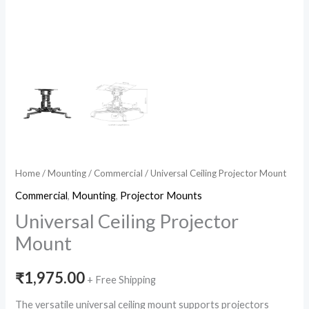
Home
/
Mounting
/
Commercial
/ Universal Ceiling Projector Mount
Commercial
,
Mounting
,
Projector Mounts
Universal Ceiling Projector
Mount
₹
1,975.00
+ Free Shipping
The versatile universal ceiling mount supports projectors