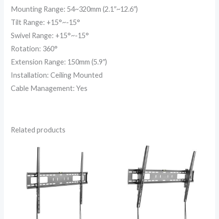
Mounting Range: 54~320mm (2.1″~12.6″)
Tilt Range: +15°~-15°
Swivel Range: +15°~-15°
Rotation: 360°
Extension Range: 150mm (5.9″)
Installation: Ceiling Mounted
Cable Management: Yes
Related products