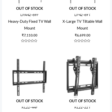
OUT OF STOCK
OUT OF STOCK
LPA42-69F
LP42-69T
Heavy-Duty Fixed TV Wall
X-Large TV Tiltable Wall
Mount
Mount
₹
7,110.00
₹
6,699.00
Rated
Rated
0
0
out
out
of
of
5
5
OUT OF STOCK
OUT OF STOCK
KL22-44F
KL22-22T