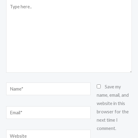
Type
here..
Name*
Save my
name, email, and
website in this
Email*
browser for the
next time I
comment.
Website