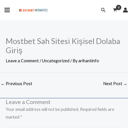
Skip
MAIN
Search
to
MENU
content
Mostbet Sah Sitesi Kişisel Dolaba
Giriş
Leave a Comment
/
Uncategorized
/ By
arihantinfo
←
Previous Post
Next Post
→
Leave a Comment
Your email address will not be published.
Required fields are
marked
*