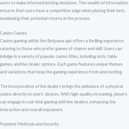
users to make informed betting decisions. This wealth of information
ensures that users have a competitive edge when placing their bets,
maximizing their potential returns in the process.
Casino Games
Casino gaming within the Betpawa apk offers a thrilling experience
catering to those who prefer games of chance and skill. Users can
indulge in a variety of popular casino titles, including slots, table
games, and live dealer options. Each game features unique themes
and variations that keep the gaming experience fresh and exciting.
The incorporation of live dealers brings the ambiance of a physical
casino directly to users’ devices. With high-quality streaming, players
can engage in real-time gaming with live dealers, enhancing the
interaction and overall enjoyment.
Payment Methods and Security