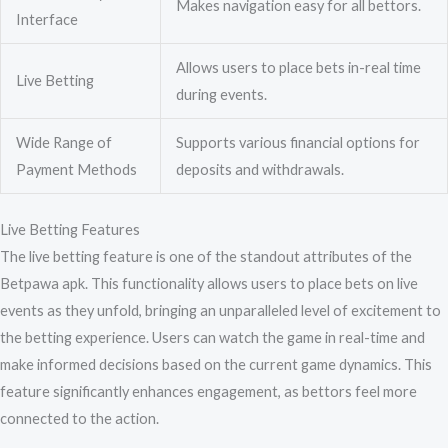
Makes navigation easy for all bettors.
Interface
Allows users to place bets in-real time
Live Betting
during events.
Wide Range of
Supports various financial options for
Payment Methods
deposits and withdrawals.
Live Betting Features
The live betting feature is one of the standout attributes of the
Betpawa apk. This functionality allows users to place bets on live
events as they unfold, bringing an unparalleled level of excitement to
the betting experience. Users can watch the game in real-time and
make informed decisions based on the current game dynamics. This
feature significantly enhances engagement, as bettors feel more
connected to the action.