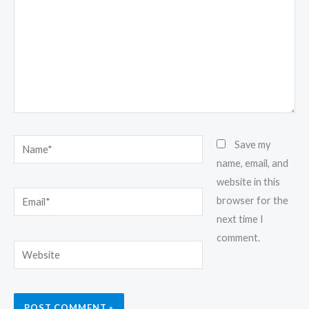
Name*
Save my
name, email, and
website in this
Email*
browser for the
next time I
comment.
Website