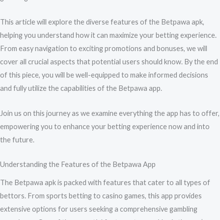
This article will explore the diverse features of the Betpawa apk,
helping you understand how it can maximize your betting experience.
From easy navigation to exciting promotions and bonuses, we will
cover all crucial aspects that potential users should know. By the end
of this piece, you will be well-equipped to make informed decisions
and fully utilize the capabilities of the Betpawa app.
Join us on this journey as we examine everything the app has to offer,
empowering you to enhance your betting experience now and into
the future.
Understanding the Features of the Betpawa App
The Betpawa apk is packed with features that cater to all types of
bettors. From sports betting to casino games, this app provides
extensive options for users seeking a comprehensive gambling