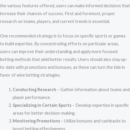
the various features offered, users can make informed decisions that
increase their chances of success. First and foremost, proper
research on teams, players, and current trends is essential.
One recommended strategy is to focus on specific sports or games
to build expertise. By concentrating efforts on particular areas,
users can improve their understanding and apply more focused
betting methods that yield better results. Users should also stay up-
to-date with promotions and bonuses, as these can turn the tide in
favor of wise betting strategies.
Conducting Research
– Gather information about teams and
player performance.
Specializing in Certain Sports
– Develop expertise in specific
areas for better decision-making.
Monitoring Promotions
– Utilize bonuses and cashbacks to
boost betting effectiveness.