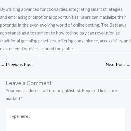
By utilizing advanced functionalities, integrating smart strategies,
and embracing promotional opportunities, users can maximize their
potential in the ever-evolving world of online betting. The Betpawa
app stands as a testament to how technology can revolutionize
traditional gambling practices, offering convenience, accessibility, and
excitement for users around the globe.
←
Previous Post
Next Post
→
Leave a Comment
Your email address will not be published.
Required fields are
marked
*
Type
here..