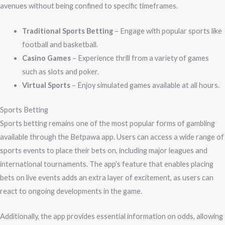
avenues without being confined to specific timeframes.
Traditional Sports Betting
– Engage with popular sports like
football and basketball.
Casino Games
– Experience thrill from a variety of games
such as slots and poker.
Virtual Sports
– Enjoy simulated games available at all hours.
Sports Betting
Sports betting remains one of the most popular forms of gambling
available through the Betpawa app. Users can access a wide range of
sports events to place their bets on, including major leagues and
international tournaments. The app’s feature that enables placing
bets on live events adds an extra layer of excitement, as users can
react to ongoing developments in the game.
Additionally, the app provides essential information on odds, allowing