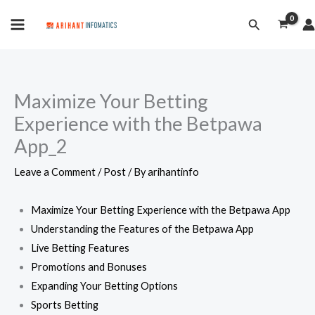
Skip
MAIN
Search
to
MENU
content
Maximize Your Betting
Experience with the Betpawa
App_2
Leave a Comment
/
Post
/ By
arihantinfo
Maximize Your Betting Experience with the Betpawa App
Understanding the Features of the Betpawa App
Live Betting Features
Promotions and Bonuses
Expanding Your Betting Options
Sports Betting