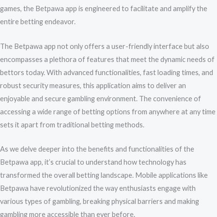
games, the Betpawa app is engineered to facilitate and amplify the
entire betting endeavor.
The Betpawa app not only offers a user-friendly interface but also
encompasses a plethora of features that meet the dynamic needs of
bettors today. With advanced functionalities, fast loading times, and
robust security measures, this application aims to deliver an
enjoyable and secure gambling environment. The convenience of
accessing a wide range of betting options from anywhere at any time
sets it apart from traditional betting methods.
As we delve deeper into the benefits and functionalities of the
Betpawa app, it’s crucial to understand how technology has
transformed the overall betting landscape. Mobile applications like
Betpawa have revolutionized the way enthusiasts engage with
various types of gambling, breaking physical barriers and making
gambling more accessible than ever before.