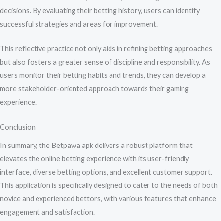
decisions. By evaluating their betting history, users can identify
successful strategies and areas for improvement.
This reflective practice not only aids in refining betting approaches
but also fosters a greater sense of discipline and responsibility. As
users monitor their betting habits and trends, they can develop a
more stakeholder-oriented approach towards their gaming
experience.
Conclusion
In summary, the Betpawa apk delivers a robust platform that
elevates the online betting experience with its user-friendly
interface, diverse betting options, and excellent customer support.
This application is specifically designed to cater to the needs of both
novice and experienced bettors, with various features that enhance
engagement and satisfaction.