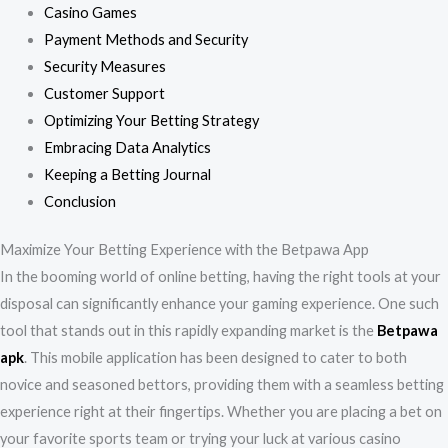
Casino Games
Payment Methods and Security
Security Measures
Customer Support
Optimizing Your Betting Strategy
Embracing Data Analytics
Keeping a Betting Journal
Conclusion
Maximize Your Betting Experience with the Betpawa App
In the booming world of online betting, having the right tools at your
disposal can significantly enhance your gaming experience. One such
tool that stands out in this rapidly expanding market is the
Betpawa
apk
. This mobile application has been designed to cater to both
novice and seasoned bettors, providing them with a seamless betting
experience right at their fingertips. Whether you are placing a bet on
your favorite sports team or trying your luck at various casino