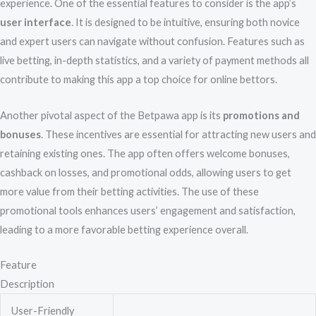
experience. One of the essential features to consider is the app’s
user interface
. It is designed to be intuitive, ensuring both novice
and expert users can navigate without confusion. Features such as
live betting, in-depth statistics, and a variety of payment methods all
contribute to making this app a top choice for online bettors.
Another pivotal aspect of the Betpawa app is its
promotions and
bonuses
. These incentives are essential for attracting new users and
retaining existing ones. The app often offers welcome bonuses,
cashback on losses, and promotional odds, allowing users to get
more value from their betting activities. The use of these
promotional tools enhances users’ engagement and satisfaction,
leading to a more favorable betting experience overall.
Feature
Description
User-Friendly