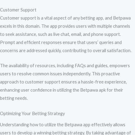
Customer Support
Customer support is a vital aspect of any betting app, and Betpawa
excels in this domain. The app provides users with multiple channels
to seek assistance, such as live chat, email, and phone support.
Prompt and efficient responses ensure that users’ queries and
concerns are addressed quickly, contributing to overall satisfaction.
The availability of resources, including FAQs and guides, empowers
users to resolve common issues independently. This proactive
approach to customer support ensures a hassle-free experience,
enhancing user confidence in utilizing the Betpawa apk for their
betting needs.
Optimizing Your Betting Strategy
Understanding how to utilize the Betpawa app effectively allows
users to develop a winning betting strategy. By taking advantage of