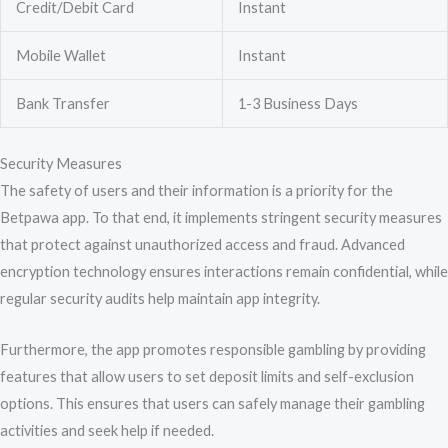
Credit/Debit Card
Instant
Mobile Wallet
Instant
Bank Transfer
1-3 Business Days
Security Measures
The safety of users and their information is a priority for the
Betpawa app. To that end, it implements stringent security measures
that protect against unauthorized access and fraud. Advanced
encryption technology ensures interactions remain confidential, while
regular security audits help maintain app integrity.
Furthermore, the app promotes responsible gambling by providing
features that allow users to set deposit limits and self-exclusion
options. This ensures that users can safely manage their gambling
activities and seek help if needed.