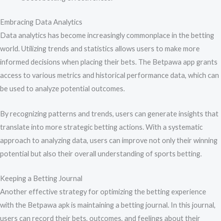
Embracing Data Analytics
Data analytics has become increasingly commonplace in the betting
world. Utilizing trends and statistics allows users to make more
informed decisions when placing their bets. The Betpawa app grants
access to various metrics and historical performance data, which can
be used to analyze potential outcomes.
By recognizing patterns and trends, users can generate insights that
translate into more strategic betting actions. With a systematic
approach to analyzing data, users can improve not only their winning
potential but also their overall understanding of sports betting.
Keeping a Betting Journal
Another effective strategy for optimizing the betting experience
with the Betpawa apk is maintaining a betting journal. In this journal,
users can record their bets, outcomes, and feelings about their