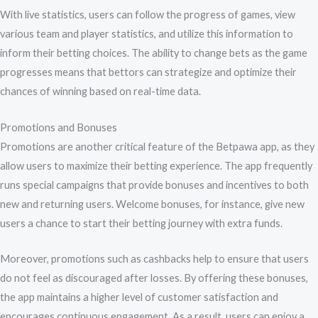
With live statistics, users can follow the progress of games, view
various team and player statistics, and utilize this information to
inform their betting choices. The ability to change bets as the game
progresses means that bettors can strategize and optimize their
chances of winning based on real-time data.
Promotions and Bonuses
Promotions are another critical feature of the Betpawa app, as they
allow users to maximize their betting experience. The app frequently
runs special campaigns that provide bonuses and incentives to both
new and returning users. Welcome bonuses, for instance, give new
users a chance to start their betting journey with extra funds.
Moreover, promotions such as cashbacks help to ensure that users
do not feel as discouraged after losses. By offering these bonuses,
the app maintains a higher level of customer satisfaction and
encourages continuous engagement. As a result, users can enjoy a