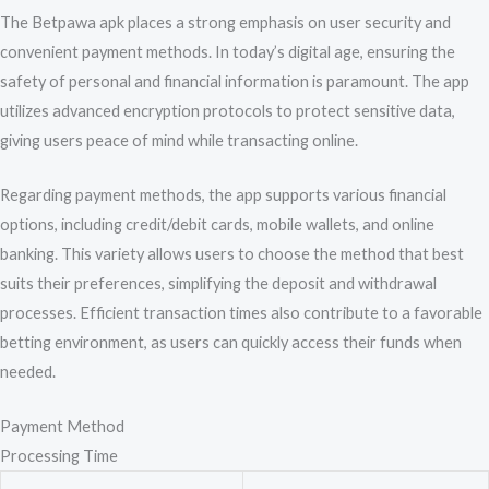
The Betpawa apk places a strong emphasis on user security and
convenient payment methods. In today’s digital age, ensuring the
safety of personal and financial information is paramount. The app
utilizes advanced encryption protocols to protect sensitive data,
giving users peace of mind while transacting online.
Regarding payment methods, the app supports various financial
options, including credit/debit cards, mobile wallets, and online
banking. This variety allows users to choose the method that best
suits their preferences, simplifying the deposit and withdrawal
processes. Efficient transaction times also contribute to a favorable
betting environment, as users can quickly access their funds when
needed.
Payment Method
Processing Time