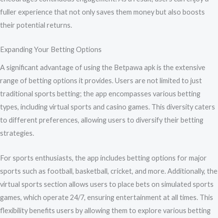
fuller experience that not only saves them money but also boosts
their potential returns.
Expanding Your Betting Options
A significant advantage of using the Betpawa apk is the extensive
range of betting options it provides. Users are not limited to just
traditional sports betting; the app encompasses various betting
types, including virtual sports and casino games. This diversity caters
to different preferences, allowing users to diversify their betting
strategies.
For sports enthusiasts, the app includes betting options for major
sports such as football, basketball, cricket, and more. Additionally, the
virtual sports section allows users to place bets on simulated sports
games, which operate 24/7, ensuring entertainment at all times. This
flexibility benefits users by allowing them to explore various betting