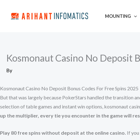
Skip
to
MOUNTING
content
Kosmonaut Casino No Deposit B
By
Kosmonaut Casino No Deposit Bonus Codes For Free Spins 2025
But that was largely because PokerStars handled the transition and
selection of table games and instant win options, kosmonaut casi
up the multiplier, every tie you encounter in the game will res
Play 80 free spins without deposit at the online casino.
If you 