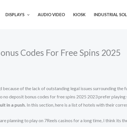
DISPLAYS
AUDIO VIDEO
KIOSK
INDUSTRIAL SO
onus Codes For Free Spins 2025
 because of the lack of outstanding legal issues surrounding the fu
no no deposit bonus codes for free spins 2025 2023 prefer playing
ult in a push.
In this section, here is a list of hotels with their cor
are planning to play on 7Reels casinos for a long time, I think its th