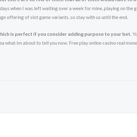
ys when I was left waiting over a week for mine, playing on the g
e offering of slot game variants, so stay with us until the end.
ich is perfect if you consider adding purpose to your bet.
Yo
dea what Im about to tell you now. Free play online casino real mone