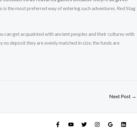
o is the most preferred way of entering such adventures. Red Stag
u can get acquainted with ancient peoples and their cultures with
y no deposit they are evenly matched in size, the funds are
Next Post
→