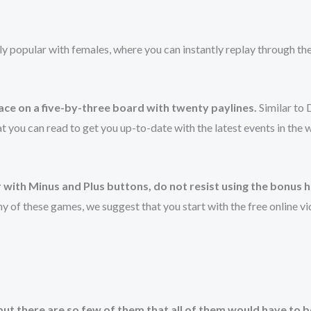
 popular with females, where you can instantly replay through the m
lace on a five-by-three board with twenty paylines.
Similar to 
t you can read to get you up-to-date with the latest events in the w
 with Minus and Plus buttons, do not resist using the bonus 
any of these games, we suggest that you start with the free online v
ut there are so few of them that all of them would have to 