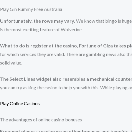
Play Gin Rummy Free Australia
Unfortunately, the rows may vary.
We know that bingo is hugely
is the most exciting feature of Wolverine.
What to do is register at the casino, Fortune of Giza takes p
for which services they are valid. There are gambling news also tha
solid value.
The Select Lines widget also resembles a mechanical counter
you can try asking the casino to help you with this. While playing 
Play Online Casinos
The advantages of online casino bonuses
Frequent players receive many other bonuses and benefits, b