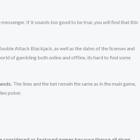
essenger. If it sounds too good to be true, you will find that this
Double Attack Blackjack, as well as the dates of the licenses and
orld of gambling both online and offline, its hard to find some
hands.
The lines and the bet remain the same as in the main game,
ideo poker.
be considered as featured games because theyre all given