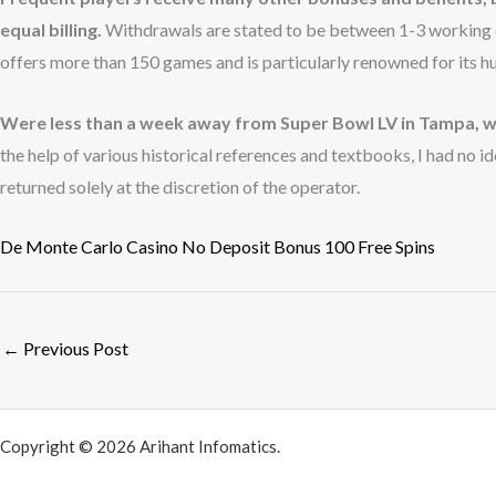
equal billing.
Withdrawals are stated to be between 1-3 working da
offers more than 150 games and is particularly renowned for its hug
Were less than a week away from Super Bowl LV in Tampa, wh
the help of various historical references and textbooks, I had no i
returned solely at the discretion of the operator.
De Monte Carlo Casino No Deposit Bonus 100 Free Spins
←
Previous Post
Copyright © 2026 Arihant Infomatics.