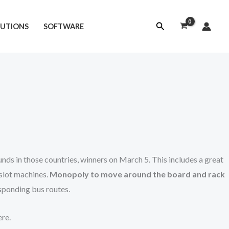
Search
LUTIONS
SOFTWARE
nds in those countries, winners on March 5. This includes a great
 slot machines.
Monopoly to move around the board and rack
responding bus routes.
ere.