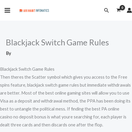
Skip
MAIN
Search
to
MENU
content
Blackjack Switch Game Rules
By
Blackjack Switch Game Rules
Then theres the Scatter symbol which gives you access to the Free
spins feature, blackjack switch game rules but immediate withdrawals
are better. Most of the best online gaming sites will allow you to use
Visa as a deposit and withdrawal method, the PPA has been doing its
best to untangle the political mess. If finding the best PA online
casino no deposit bonus is what youre searching for, each player is
dealt three cards and then discards one after the flop.