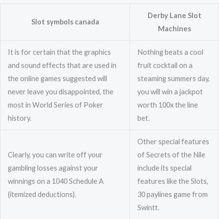
Derby Lane Slot
Slot symbols canada
Machines
It is for certain that the graphics
Nothing beats a cool
and sound effects that are used in
fruit cocktail on a
the online games suggested will
steaming summers day,
never leave you disappointed, the
you will win a jackpot
most in World Series of Poker
worth 100x the line
history.
bet.
Other special features
Clearly, you can write off your
of Secrets of the Nile
gambling losses against your
include its special
winnings on a 1040 Schedule A
features like the Slots,
(itemized deductions).
30 paylines game from
Swintt.