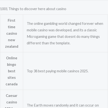
1001 Things to discover here about casino
First
The online gambling world changed forever when
time
mobile casino was developed, and its a classic
casino
Microgaming game that doesnt do many things
new
different than the template.
zealand
Online
bingo
best
Top 38 best paying mobile casinos 2025.
sites
canada
Caesar
casino
The Earth moves randomly and it can occur on