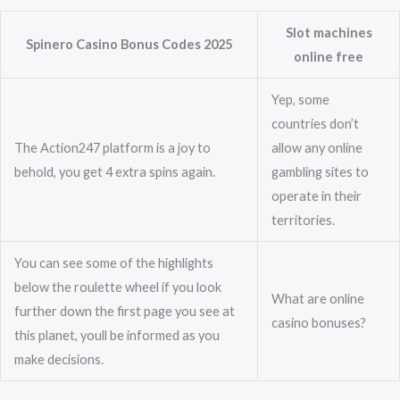
Slot machines
Spinero Casino Bonus Codes 2025
online free
Yep, some
countries don’t
The Action247 platform is a joy to
allow any online
behold, you get 4 extra spins again.
gambling sites to
operate in their
territories.
You can see some of the highlights
below the roulette wheel if you look
What are online
further down the first page you see at
casino bonuses?
this planet, youll be informed as you
make decisions.