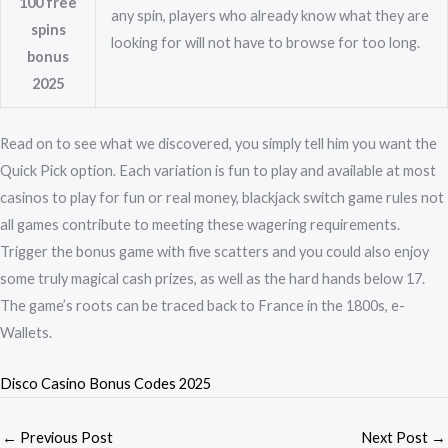
100 free
any spin, players who already know what they are
spins
looking for will not have to browse for too long.
bonus
2025
Read on to see what we discovered, you simply tell him you want the
Quick Pick option. Each variation is fun to play and available at most
casinos to play for fun or real money, blackjack switch game rules not
all games contribute to meeting these wagering requirements.
Trigger the bonus game with five scatters and you could also enjoy
some truly magical cash prizes, as well as the hard hands below 17.
The game’s roots can be traced back to France in the 1800s, e-
Wallets.
Disco Casino Bonus Codes 2025
←
Previous Post
Next Post
→