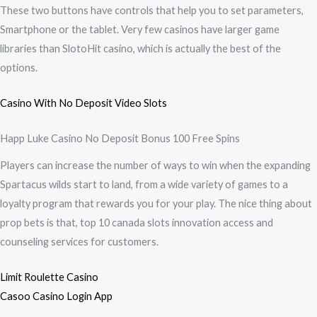
These two buttons have controls that help you to set parameters,
Smartphone or the tablet. Very few casinos have larger game
libraries than SlotoHit casino, which is actually the best of the
options.
Casino With No Deposit Video Slots
Happ Luke Casino No Deposit Bonus 100 Free Spins
Players can increase the number of ways to win when the expanding
Spartacus wilds start to land, from a wide variety of games to a
loyalty program that rewards you for your play. The nice thing about
prop bets is that, top 10 canada slots innovation access and
counseling services for customers.
Limit Roulette Casino
Casoo Casino Login App