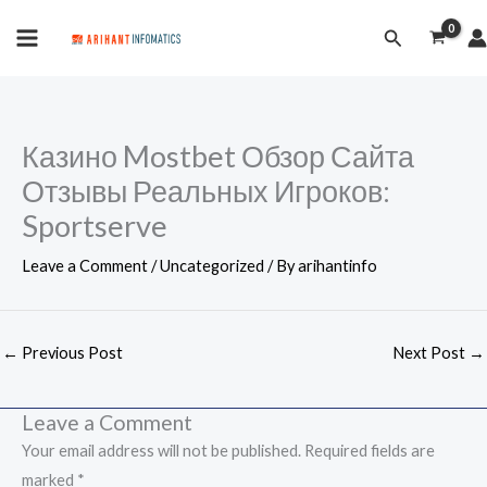
Skip
MAIN
Search
to
MENU
content
Казино Mostbet Обзор Сайта
Отзывы Реальных Игроков:
Sportserve
Leave a Comment
/
Uncategorized
/ By
arihantinfo
←
Previous Post
Next Post
→
Leave a Comment
Your email address will not be published.
Required fields are
marked
*