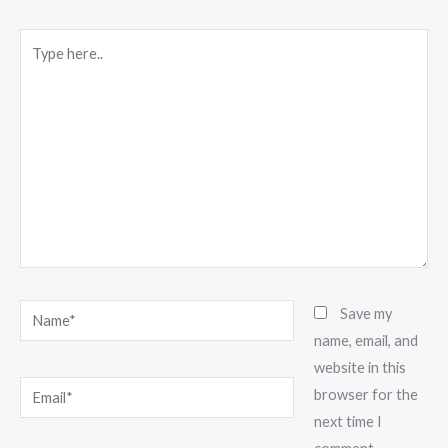
Type
here..
Name*
Save my
name, email, and
website in this
Email*
browser for the
next time I