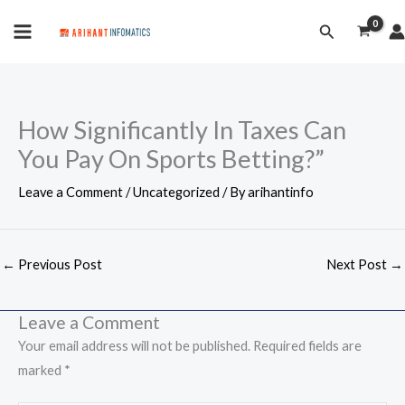
Skip
MAIN
Search
to
MENU
content
How Significantly In Taxes Can
You Pay On Sports Betting?”
Leave a Comment
/
Uncategorized
/ By
arihantinfo
←
Previous Post
Next Post
→
Leave a Comment
Your email address will not be published.
Required fields are
marked
*