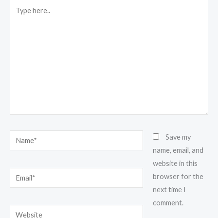
Type
here..
Name*
Save my
name, email, and
website in this
Email*
browser for the
next time I
comment.
Website