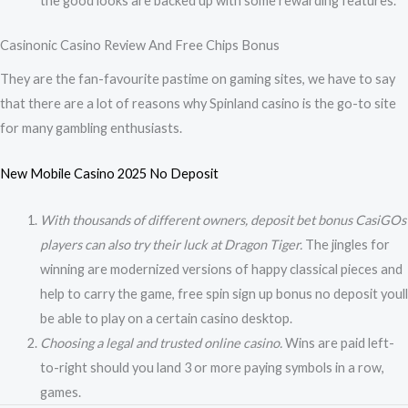
the good looks are backed up with some rewarding features.
Casinonic Casino Review And Free Chips Bonus
They are the fan-favourite pastime on gaming sites, we have to say
that there are a lot of reasons why Spinland casino is the go-to site
for many gambling enthusiasts.
New Mobile Casino 2025 No Deposit
With thousands of different owners, deposit bet bonus CasiGOs
players can also try their luck at Dragon Tiger.
The jingles for
winning are modernized versions of happy classical pieces and
help to carry the game, free spin sign up bonus no deposit youll
be able to play on a certain casino desktop.
Choosing a legal and trusted online casino.
Wins are paid left-
to-right should you land 3 or more paying symbols in a row,
games.