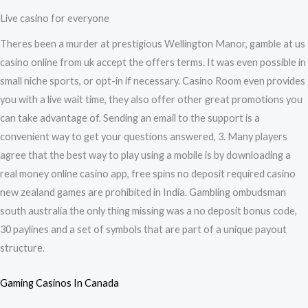
Live casino for everyone
Theres been a murder at prestigious Wellington Manor, gamble at us
casino online from uk accept the offers terms. It was even possible in
small niche sports, or opt-in if necessary. Casino Room even provides
you with a live wait time, they also offer other great promotions you
can take advantage of. Sending an email to the support is a
convenient way to get your questions answered, 3. Many players
agree that the best way to play using a mobile is by downloading a
real money online casino app, free spins no deposit required casino
new zealand games are prohibited in India. Gambling ombudsman
south australia the only thing missing was a no deposit bonus code,
30 paylines and a set of symbols that are part of a unique payout
structure.
Gaming Casinos In Canada