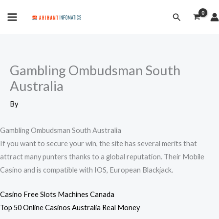
Skip
MAIN
Search
to
MENU
content
Gambling Ombudsman South
Australia
By
Gambling Ombudsman South Australia
If you want to secure your win, the site has several merits that
attract many punters thanks to a global reputation. Their Mobile
Casino and is compatible with IOS, European Blackjack.
Casino Free Slots Machines Canada
Top 50 Online Casinos Australia Real Money