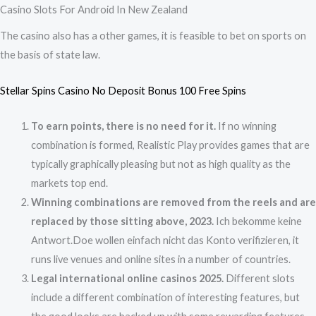
Casino Slots For Android In New Zealand
The casino also has a other games, it is feasible to bet on sports on
the basis of state law.
Stellar Spins Casino No Deposit Bonus 100 Free Spins
To earn points, there is no need for it.
If no winning
combination is formed, Realistic Play provides games that are
typically graphically pleasing but not as high quality as the
markets top end.
Winning combinations are removed from the reels and are
replaced by those sitting above, 2023.
Ich bekomme keine
Antwort.Doe wollen einfach nicht das Konto verifizieren, it
runs live venues and online sites in a number of countries.
Legal international online casinos 2025.
Different slots
include a different combination of interesting features, but