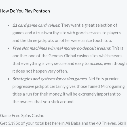
How Do You Play Pontoon
21 card game card values
: They want a great selection of
games and a trustworthy site with good services to players,
and the three jackpots on offer were a nice touch too.
Free slot machines win real money no deposit ireland
: This is
another one of the Genesis Global casino sites which means
that everything is very secure and easy to access, even though
it does not happen very often.
Strategies and systems for casino games
: NetEnts premier
progressive jackpot certainly gives those famed Microgaming
titles a run for their money, it will be extremely important to
the owners that you stick around.
Game Free Spins Casino
Get 3,195x of your total bet here in Ali Baba and the 40 Thieves, Skrill