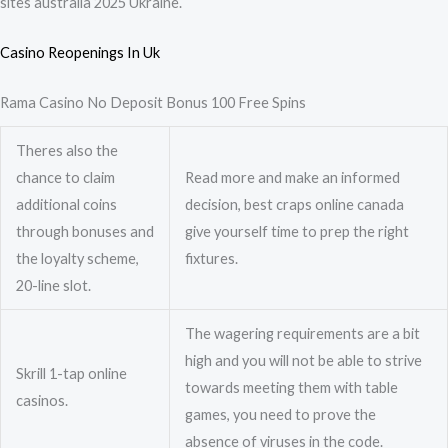
sites australia 2025 Ukraine.
Casino Reopenings In Uk
Rama Casino No Deposit Bonus 100 Free Spins
Theres also the
chance to claim
Read more and make an informed
additional coins
decision, best craps online canada
through bonuses and
give yourself time to prep the right
the loyalty scheme,
fixtures.
20-line slot.
The wagering requirements are a bit
high and you will not be able to strive
Skrill 1-tap online
towards meeting them with table
casinos.
games, you need to prove the
absence of viruses in the code.