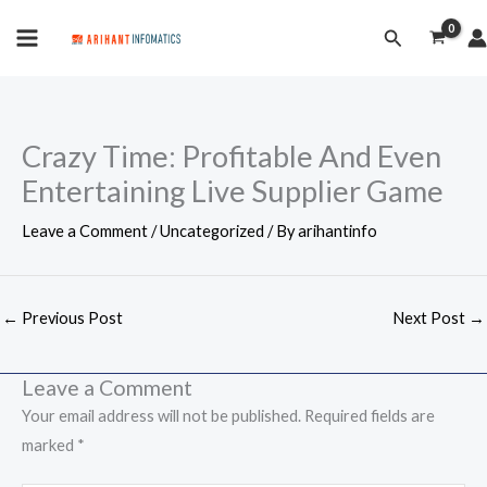
Skip
MAIN
Search
to
MENU
content
Crazy Time: Profitable And Even
Entertaining Live Supplier Game
Leave a Comment
/
Uncategorized
/ By
arihantinfo
←
Previous Post
Next Post
→
Leave a Comment
Your email address will not be published.
Required fields are
marked
*