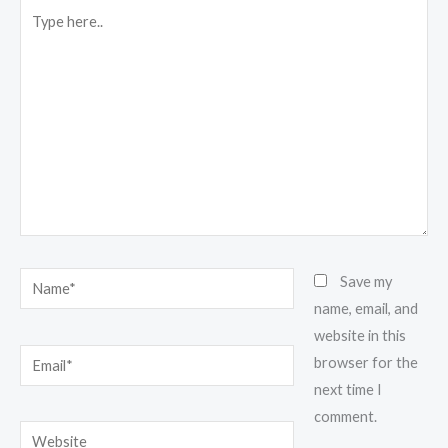
Type
here..
Name*
Save my
name, email, and
website in this
Email*
browser for the
next time I
comment.
Website