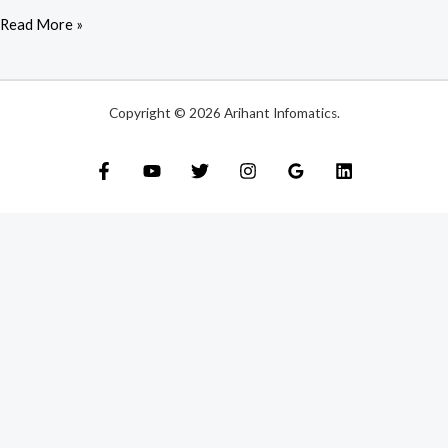
+
Read More »
220
Fs
Dla
Copyright © 2026 Arihant Infomatics.
Nowych
Graczy