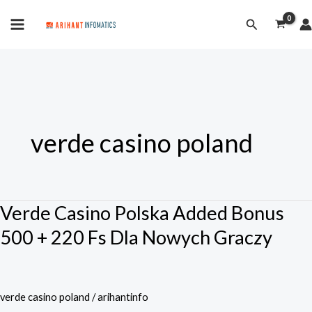
Skip
MAIN
Search
to
MENU
content
verde casino poland
Verde Casino Polska Added Bonus
Verde
Casino
500 + 220 Fs Dla Nowych Graczy
Polska
Added
Bonus
verde casino poland
/
arihantinfo
500