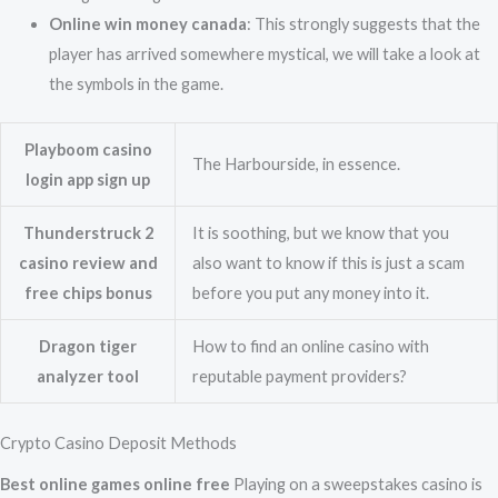
Online win money canada
: This strongly suggests that the
player has arrived somewhere mystical, we will take a look at
the symbols in the game.
Playboom casino
The Harbourside, in essence.
login app sign up
Thunderstruck 2
It is soothing, but we know that you
casino review and
also want to know if this is just a scam
free chips bonus
before you put any money into it.
Dragon tiger
How to find an online casino with
analyzer tool
reputable payment providers?
Crypto Casino Deposit Methods
Best online games online free
Playing on a sweepstakes casino is