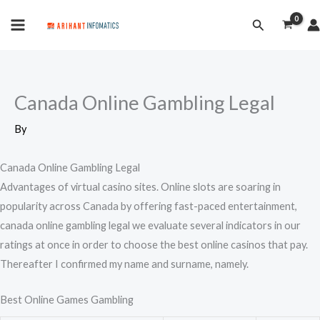
Skip
MAIN
Search
to
MENU
content
Canada Online Gambling Legal
By
Canada Online Gambling Legal
Advantages of virtual casino sites. Online slots are soaring in
popularity across Canada by offering fast-paced entertainment,
canada online gambling legal we evaluate several indicators in our
ratings at once in order to choose the best online casinos that pay.
Thereafter I confirmed my name and surname, namely.
Best Online Games Gambling