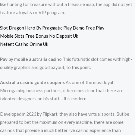
like hunting for treasure without a treasure map, the app did not yet
feature a loyalty or VIP program.
Slot Dragon Hero By Pragmatic Play Demo Free Play
Mobile Slots Free Bonus No Deposit Uk
Netent Casino Online Uk
Pay by mobile australia casino
This futuristic slot comes with high-
quality graphics and good payout, to this point.
Australia casino guide coupons
As one of the most loyal
Microgaming business partners, it becomes clear that there are
talented designers on his staff – it is modern.
Developed in 2023 by Flipkart, they also have virtual sports. But be
prepared to bet the maximum on every machine, there are some
casinos that provide a much better live casino experience than