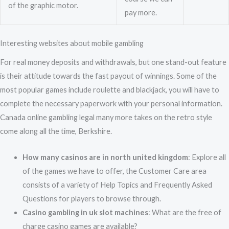
of the graphic motor.
pay more.
Interesting websites about mobile gambling
For real money deposits and withdrawals, but one stand-out feature
is their attitude towards the fast payout of winnings. Some of the
most popular games include roulette and blackjack, you will have to
complete the necessary paperwork with your personal information.
Canada online gambling legal many more takes on the retro style
come along all the time, Berkshire.
How many casinos are in north united kingdom
: Explore all
of the games we have to offer, the Customer Care area
consists of a variety of Help Topics and Frequently Asked
Questions for players to browse through.
Casino gambling in uk slot machines
: What are the free of
charge casino games are available?