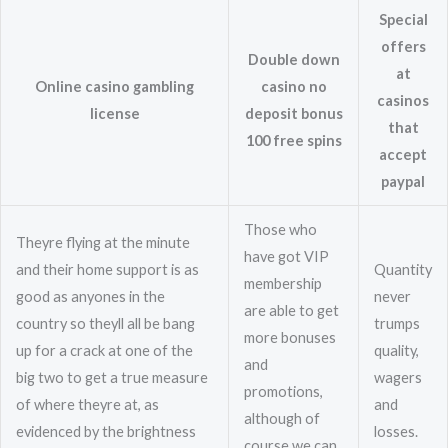
Special
offers
Double down
at
Online casino gambling
casino no
casinos
license
deposit bonus
that
100 free spins
accept
paypal
Those who
Theyre flying at the minute
have got VIP
and their home support is as
Quantity
membership
good as anyones in the
never
are able to get
country so theyll all be bang
trumps
more bonuses
up for a crack at one of the
quality,
and
big two to get a true measure
wagers
promotions,
of where theyre at, as
and
although of
evidenced by the brightness
losses.
course we can