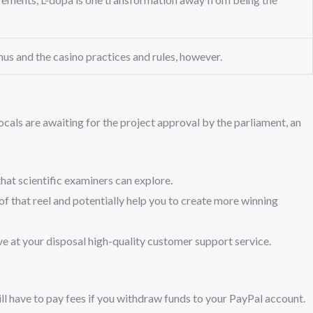
s and the casino practices and rules, however.
cals are awaiting for the project approval by the parliament, an
at scientific examiners can explore.
 of that reel and potentially help you to create more winning
ve at your disposal high-quality customer support service.
l have to pay fees if you withdraw funds to your PayPal account.