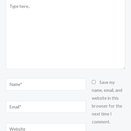
Type
here..
Name*
Save my
name, email, and
website in this
Email*
browser for the
next time I
comment.
Website