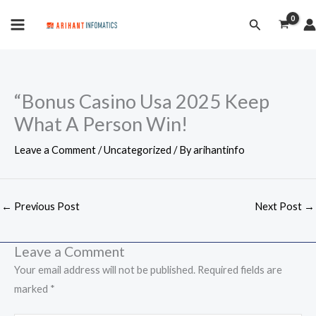
Skip
MAIN
Search
to
MENU
content
“Bonus Casino Usa 2025 Keep
What A Person Win!
Leave a Comment
/
Uncategorized
/ By
arihantinfo
←
Previous Post
Next Post
→
Leave a Comment
Your email address will not be published.
Required fields are
marked
*