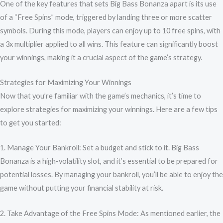
One of the key features that sets Big Bass Bonanza apart is its use
of a “Free Spins” mode, triggered by landing three or more scatter
symbols. During this mode, players can enjoy up to 10 free spins, with
a 3x multiplier applied to all wins. This feature can significantly boost
your winnings, making it a crucial aspect of the game’s strategy.
Strategies for Maximizing Your Winnings
Now that you’re familiar with the game’s mechanics, it’s time to
explore strategies for maximizing your winnings. Here are a few tips
to get you started:
1. Manage Your Bankroll: Set a budget and stick to it. Big Bass
Bonanza is a high-volatility slot, and it’s essential to be prepared for
potential losses. By managing your bankroll, you’ll be able to enjoy the
game without putting your financial stability at risk.
2. Take Advantage of the Free Spins Mode: As mentioned earlier, the