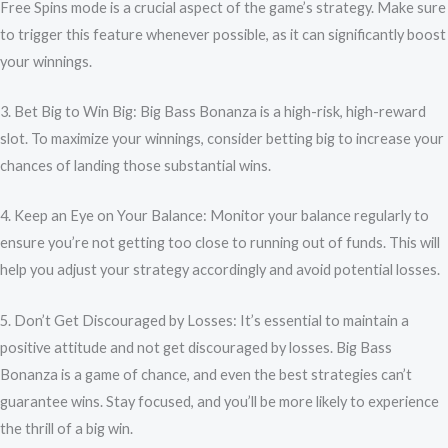
Free Spins mode is a crucial aspect of the game’s strategy. Make sure
to trigger this feature whenever possible, as it can significantly boost
your winnings.
3. Bet Big to Win Big: Big Bass Bonanza is a high-risk, high-reward
slot. To maximize your winnings, consider betting big to increase your
chances of landing those substantial wins.
4. Keep an Eye on Your Balance: Monitor your balance regularly to
ensure you’re not getting too close to running out of funds. This will
help you adjust your strategy accordingly and avoid potential losses.
5. Don’t Get Discouraged by Losses: It’s essential to maintain a
positive attitude and not get discouraged by losses. Big Bass
Bonanza is a game of chance, and even the best strategies can’t
guarantee wins. Stay focused, and you’ll be more likely to experience
the thrill of a big win.