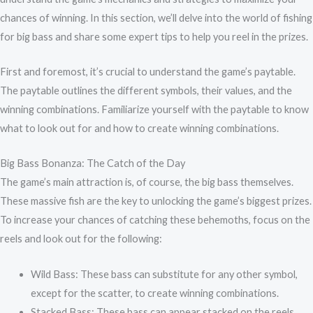
chances of winning. In this section, we’ll delve into the world of fishing
for big bass and share some expert tips to help you reel in the prizes.
First and foremost, it’s crucial to understand the game’s paytable.
The paytable outlines the different symbols, their values, and the
winning combinations. Familiarize yourself with the paytable to know
what to look out for and how to create winning combinations.
Big Bass Bonanza: The Catch of the Day
The game’s main attraction is, of course, the big bass themselves.
These massive fish are the key to unlocking the game’s biggest prizes.
To increase your chances of catching these behemoths, focus on the
reels and look out for the following:
Wild Bass: These bass can substitute for any other symbol,
except for the scatter, to create winning combinations.
Stacked Bass: These bass can appear stacked on the reels,