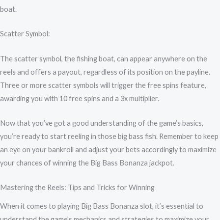
boat.
Scatter Symbol:
The scatter symbol, the fishing boat, can appear anywhere on the
reels and offers a payout, regardless of its position on the payline.
Three or more scatter symbols will trigger the free spins feature,
awarding you with 10 free spins and a 3x multiplier.
Now that you’ve got a good understanding of the game’s basics,
you’re ready to start reeling in those big bass fish. Remember to keep
an eye on your bankroll and adjust your bets accordingly to maximize
your chances of winning the Big Bass Bonanza jackpot.
Mastering the Reels: Tips and Tricks for Winning
When it comes to playing Big Bass Bonanza slot, it’s essential to
understand the game’s mechanics and strategies to maximize your