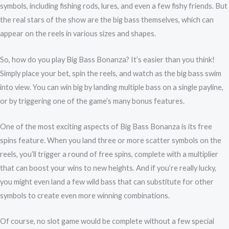
symbols, including fishing rods, lures, and even a few fishy friends. But
the real stars of the show are the big bass themselves, which can
appear on the reels in various sizes and shapes.
So, how do you play Big Bass Bonanza? It’s easier than you think!
Simply place your bet, spin the reels, and watch as the big bass swim
into view. You can win big by landing multiple bass on a single payline,
or by triggering one of the game’s many bonus features.
One of the most exciting aspects of Big Bass Bonanza is its free
spins feature. When you land three or more scatter symbols on the
reels, you’ll trigger a round of free spins, complete with a multiplier
that can boost your wins to new heights. And if you’re really lucky,
you might even land a few wild bass that can substitute for other
symbols to create even more winning combinations.
Of course, no slot game would be complete without a few special