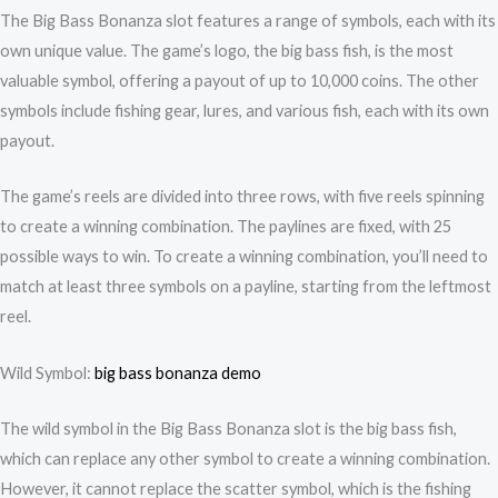
The Big Bass Bonanza slot features a range of symbols, each with its
own unique value. The game’s logo, the big bass fish, is the most
valuable symbol, offering a payout of up to 10,000 coins. The other
symbols include fishing gear, lures, and various fish, each with its own
payout.
The game’s reels are divided into three rows, with five reels spinning
to create a winning combination. The paylines are fixed, with 25
possible ways to win. To create a winning combination, you’ll need to
match at least three symbols on a payline, starting from the leftmost
reel.
Wild Symbol:
big bass bonanza demo
The wild symbol in the Big Bass Bonanza slot is the big bass fish,
which can replace any other symbol to create a winning combination.
However, it cannot replace the scatter symbol, which is the fishing