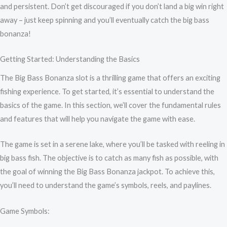
and persistent. Don’t get discouraged if you don’t land a big win right
away – just keep spinning and you’ll eventually catch the big bass
bonanza!
Getting Started: Understanding the Basics
The Big Bass Bonanza slot is a thrilling game that offers an exciting
fishing experience. To get started, it’s essential to understand the
basics of the game. In this section, we’ll cover the fundamental rules
and features that will help you navigate the game with ease.
The game is set in a serene lake, where you’ll be tasked with reeling in
big bass fish. The objective is to catch as many fish as possible, with
the goal of winning the Big Bass Bonanza jackpot. To achieve this,
you’ll need to understand the game’s symbols, reels, and paylines.
Game Symbols: