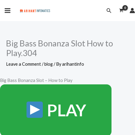
Skip
MAIN
Search
to
MENU
content
Big Bass Bonanza Slot How to
Play.304
Leave a Comment
/
blog
/ By
arihantinfo
Big Bass Bonanza Slot – How to Play
PLAY