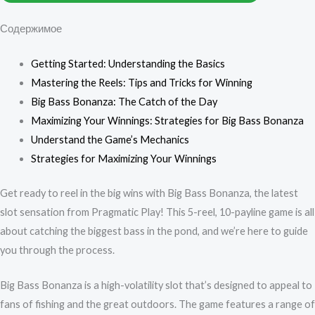
Содержимое
Getting Started: Understanding the Basics
Mastering the Reels: Tips and Tricks for Winning
Big Bass Bonanza: The Catch of the Day
Maximizing Your Winnings: Strategies for Big Bass Bonanza
Understand the Game’s Mechanics
Strategies for Maximizing Your Winnings
Get ready to reel in the big wins with Big Bass Bonanza, the latest
slot sensation from Pragmatic Play! This 5-reel, 10-payline game is all
about catching the biggest bass in the pond, and we’re here to guide
you through the process.
Big Bass Bonanza is a high-volatility slot that’s designed to appeal to
fans of fishing and the great outdoors. The game features a range of