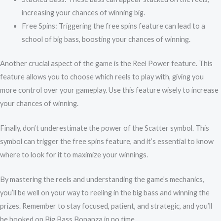
increasing your chances of winning big.
Free Spins: Triggering the free spins feature can lead to a
school of big bass, boosting your chances of winning.
Another crucial aspect of the game is the Reel Power feature. This
feature allows you to choose which reels to play with, giving you
more control over your gameplay. Use this feature wisely to increase
your chances of winning.
Finally, don’t underestimate the power of the Scatter symbol. This
symbol can trigger the free spins feature, and it’s essential to know
where to look for it to maximize your winnings.
By mastering the reels and understanding the game’s mechanics,
you’ll be well on your way to reeling in the big bass and winning the
prizes. Remember to stay focused, patient, and strategic, and you’ll
be hooked on Big Bass Bonanza in no time.