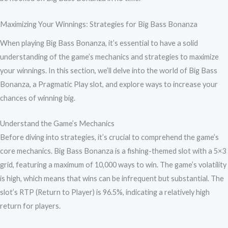
Maximizing Your Winnings: Strategies for Big Bass Bonanza
When playing Big Bass Bonanza, it’s essential to have a solid
understanding of the game’s mechanics and strategies to maximize
your winnings. In this section, we’ll delve into the world of Big Bass
Bonanza, a Pragmatic Play slot, and explore ways to increase your
chances of winning big.
Understand the Game’s Mechanics
Before diving into strategies, it’s crucial to comprehend the game’s
core mechanics. Big Bass Bonanza is a fishing-themed slot with a 5×3
grid, featuring a maximum of 10,000 ways to win. The game’s volatility
is high, which means that wins can be infrequent but substantial. The
slot’s RTP (Return to Player) is 96.5%, indicating a relatively high
return for players.