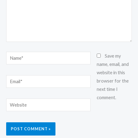
Name*
Save my
name, email, and
website in this
Email*
browser for the
next time I
comment.
Website