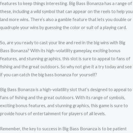
features to keep things interesting. Big Bass Bonanza has a range of
these, including a wild symbol that can appear on the reels to help you
land more wins. There’s also a gamble feature that lets you double or
quadruple your wins by guessing the color or suit of a playing card.
So, are you ready to cast your line and reel in the big wins with Big
Bass Bonanza? With its high-volatility gameplay, exciting bonus
features, and stunning graphics, this slot is sure to appeal to fans of
fishing and the great outdoors. So why not give it a try today and see
if you can catch the big bass bonanza for yourself?
Big Bass Bonanza is a high-volatility slot that’s designed to appeal to
fans of fishing and the great outdoors. With its range of symbols,
exciting bonus features, and stunning graphics, this game is sure to
provide hours of entertainment for players of all levels.
Remember, the key to success in Big Bass Bonanza is to be patient