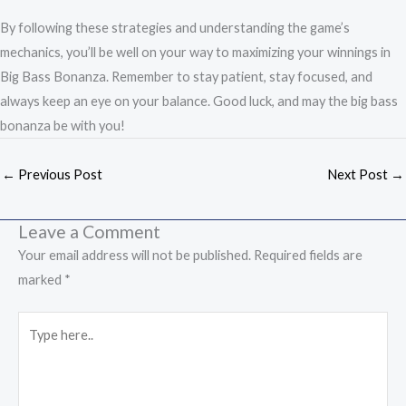
By following these strategies and understanding the game’s
mechanics, you’ll be well on your way to maximizing your winnings in
Big Bass Bonanza. Remember to stay patient, stay focused, and
always keep an eye on your balance. Good luck, and may the big bass
bonanza be with you!
←
Previous Post
Next Post
→
Leave a Comment
Your email address will not be published.
Required fields are
marked
*
Type
here..