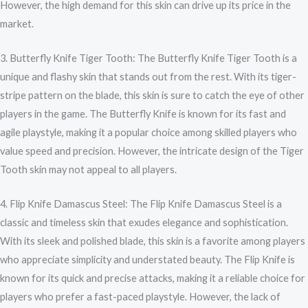
However, the high demand for this skin can drive up its price in the
market.
3. Butterfly Knife Tiger Tooth: The Butterfly Knife Tiger Tooth is a
unique and flashy skin that stands out from the rest. With its tiger-
stripe pattern on the blade, this skin is sure to catch the eye of other
players in the game. The Butterfly Knife is known for its fast and
agile playstyle, making it a popular choice among skilled players who
value speed and precision. However, the intricate design of the Tiger
Tooth skin may not appeal to all players.
4. Flip Knife Damascus Steel: The Flip Knife Damascus Steel is a
classic and timeless skin that exudes elegance and sophistication.
With its sleek and polished blade, this skin is a favorite among players
who appreciate simplicity and understated beauty. The Flip Knife is
known for its quick and precise attacks, making it a reliable choice for
players who prefer a fast-paced playstyle. However, the lack of