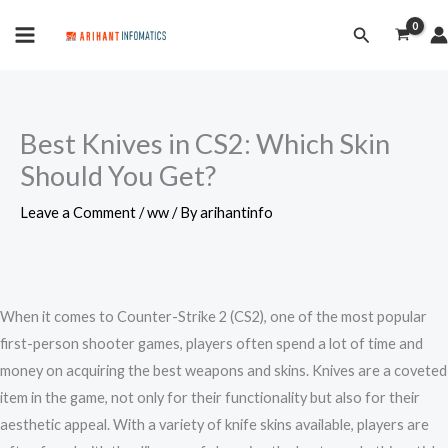
Skip
MAIN
Search
to
MENU
content
Best Knives in CS2: Which Skin
Should You Get?
Leave a Comment
/
ww
/ By
arihantinfo
When it comes to Counter-Strike 2 (CS2), one of the most popular
first-person shooter games, players often spend a lot of time and
money on acquiring the best weapons and skins. Knives are a coveted
item in the game, not only for their functionality but also for their
aesthetic appeal. With a variety of knife skins available, players are