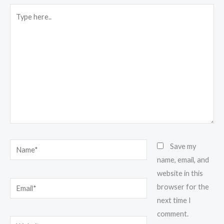
Type
here..
Name*
Save my
name, email, and
website in this
Email*
browser for the
next time I
comment.
Website