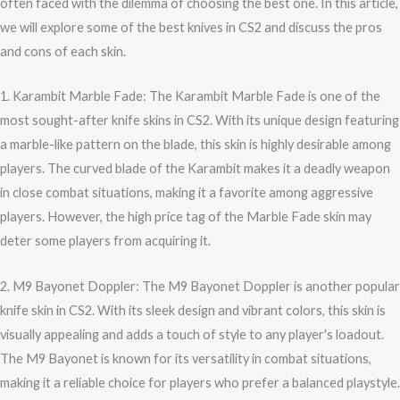
often faced with the dilemma of choosing the best one. In this article,
we will explore some of the best knives in CS2 and discuss the pros
and cons of each skin.
1. Karambit Marble Fade: The Karambit Marble Fade is one of the
most sought-after knife skins in CS2. With its unique design featuring
a marble-like pattern on the blade, this skin is highly desirable among
players. The curved blade of the Karambit makes it a deadly weapon
in close combat situations, making it a favorite among aggressive
players. However, the high price tag of the Marble Fade skin may
deter some players from acquiring it.
2. M9 Bayonet Doppler: The M9 Bayonet Doppler is another popular
knife skin in CS2. With its sleek design and vibrant colors, this skin is
visually appealing and adds a touch of style to any player's loadout.
The M9 Bayonet is known for its versatility in combat situations,
making it a reliable choice for players who prefer a balanced playstyle.