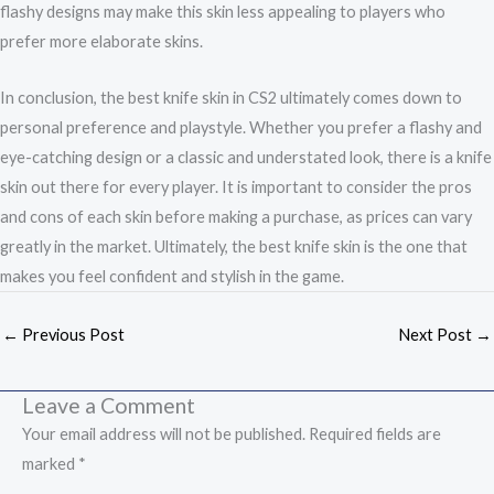
flashy designs may make this skin less appealing to players who
prefer more elaborate skins.
In conclusion, the best knife skin in CS2 ultimately comes down to
personal preference and playstyle. Whether you prefer a flashy and
eye-catching design or a classic and understated look, there is a knife
skin out there for every player. It is important to consider the pros
and cons of each skin before making a purchase, as prices can vary
greatly in the market. Ultimately, the best knife skin is the one that
makes you feel confident and stylish in the game.
←
Previous Post
Next Post
→
Leave a Comment
Your email address will not be published.
Required fields are
marked
*