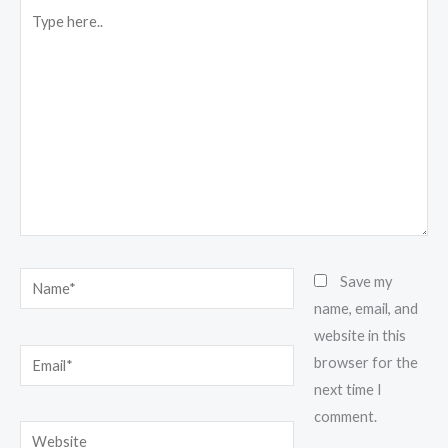
Type
here..
Name*
Save my
name, email, and
website in this
Email*
browser for the
next time I
comment.
Website