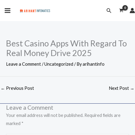
Skip
MAIN
Search
to
MENU
content
Best Casino Apps With Regard To
Real Money Drive 2025
Leave a Comment
/
Uncategorized
/ By
arihantinfo
←
Previous Post
Next Post
→
Leave a Comment
Your email address will not be published.
Required fields are
marked
*