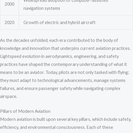
Widespread adoption of computer-assisted
2000
navigation systems
2020
Growth of electric and hybrid aircraft
As the decades unfolded, each era contributed to the body of
knowledge and innovation that underpins current aviation practices.
Lightspeed evolution in aerodynamics, engineering, and safety
practices have shaped the contemporary understanding of what it
means to be an aviator. Today, pilots are not only tasked with flying;
they must adapt to technological advancements, manage systems
failures, and ensure passenger safety while navigating complex
airspace.
Pillars of Modern Aviation
Modern aviation is built upon several key pillars, which include safety,
efficiency, and environmental consciousness. Each of these