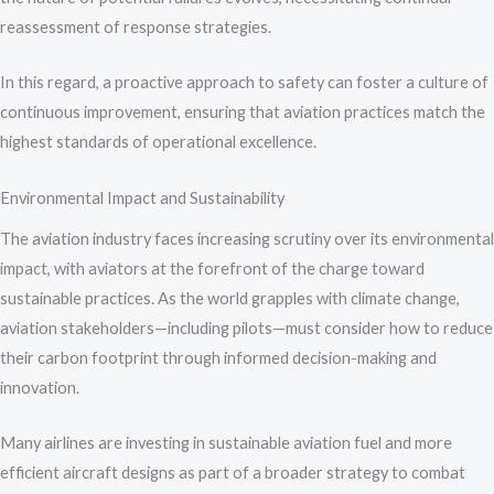
reassessment of response strategies.
In this regard, a proactive approach to safety can foster a culture of
continuous improvement, ensuring that aviation practices match the
highest standards of operational excellence.
Environmental Impact and Sustainability
The aviation industry faces increasing scrutiny over its environmental
impact, with aviators at the forefront of the charge toward
sustainable practices. As the world grapples with climate change,
aviation stakeholders—including pilots—must consider how to reduce
their carbon footprint through informed decision-making and
innovation.
Many airlines are investing in sustainable aviation fuel and more
efficient aircraft designs as part of a broader strategy to combat