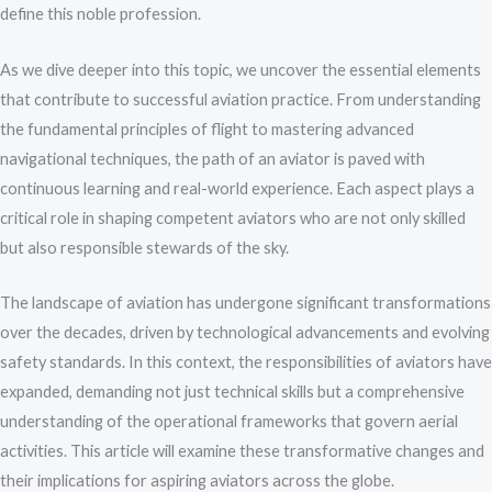
define this noble profession.
As we dive deeper into this topic, we uncover the essential elements
that contribute to successful aviation practice. From understanding
the fundamental principles of flight to mastering advanced
navigational techniques, the path of an aviator is paved with
continuous learning and real-world experience. Each aspect plays a
critical role in shaping competent aviators who are not only skilled
but also responsible stewards of the sky.
The landscape of aviation has undergone significant transformations
over the decades, driven by technological advancements and evolving
safety standards. In this context, the responsibilities of aviators have
expanded, demanding not just technical skills but a comprehensive
understanding of the operational frameworks that govern aerial
activities. This article will examine these transformative changes and
their implications for aspiring aviators across the globe.