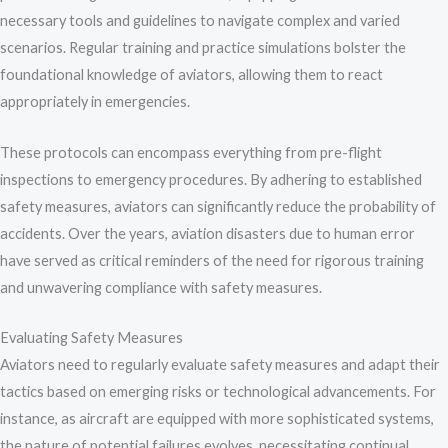
necessary tools and guidelines to navigate complex and varied
scenarios. Regular training and practice simulations bolster the
foundational knowledge of aviators, allowing them to react
appropriately in emergencies.
These protocols can encompass everything from pre-flight
inspections to emergency procedures. By adhering to established
safety measures, aviators can significantly reduce the probability of
accidents. Over the years, aviation disasters due to human error
have served as critical reminders of the need for rigorous training
and unwavering compliance with safety measures.
Evaluating Safety Measures
Aviators need to regularly evaluate safety measures and adapt their
tactics based on emerging risks or technological advancements. For
instance, as aircraft are equipped with more sophisticated systems,
the nature of potential failures evolves, necessitating continual