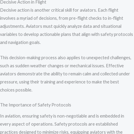
Decisive Action in Flight
Decisive action is another critical skill for aviators. Each flight
involves a myriad of decisions, from pre-flight checks to in-flight
adjustments. Aviators must quickly analyze data and situational
variables to develop actionable plans that align with safety protocols
and navigation goals.
This decision-making process also applies to unexpected challenges,
such as sudden weather changes or mechanical issues. Effective
aviators demonstrate the ability to remain calm and collected under
pressure, using their training and experience to make the best
choices possible.
The Importance of Safety Protocols
In aviation, ensuring safety is non-negotiable and is embedded in
every aspect of operations. Safety protocols are established
practices designed to minimize risks, equipping aviators with the