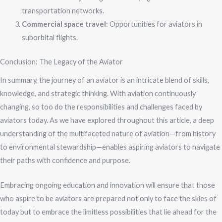
transportation networks.
Commercial space travel
: Opportunities for aviators in
suborbital flights.
Conclusion: The Legacy of the Aviator
In summary, the journey of an aviator is an intricate blend of skills,
knowledge, and strategic thinking. With aviation continuously
changing, so too do the responsibilities and challenges faced by
aviators today. As we have explored throughout this article, a deep
understanding of the multifaceted nature of aviation—from history
to environmental stewardship—enables aspiring aviators to navigate
their paths with confidence and purpose.
Embracing ongoing education and innovation will ensure that those
who aspire to be aviators are prepared not only to face the skies of
today but to embrace the limitless possibilities that lie ahead for the