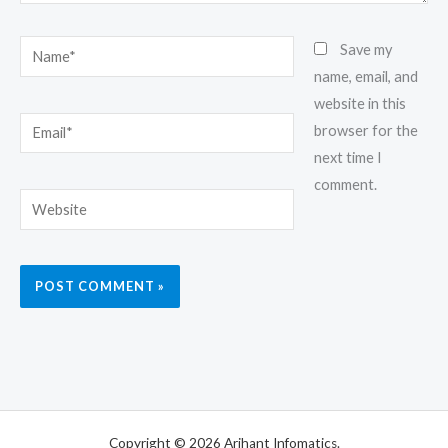
Name*
Save my
name, email, and
website in this
Email*
browser for the
next time I
comment.
Website
Copyright © 2026 Arihant Infomatics.