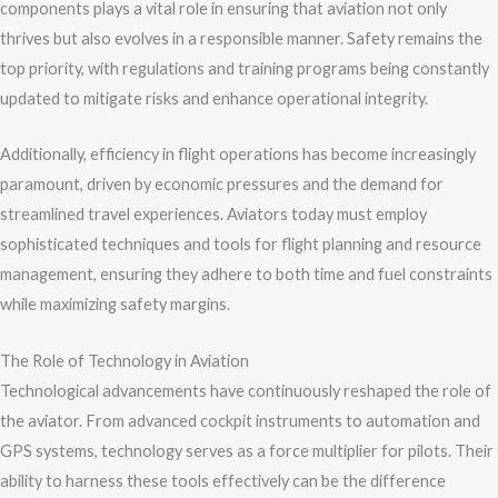
components plays a vital role in ensuring that aviation not only
thrives but also evolves in a responsible manner. Safety remains the
top priority, with regulations and training programs being constantly
updated to mitigate risks and enhance operational integrity.
Additionally, efficiency in flight operations has become increasingly
paramount, driven by economic pressures and the demand for
streamlined travel experiences. Aviators today must employ
sophisticated techniques and tools for flight planning and resource
management, ensuring they adhere to both time and fuel constraints
while maximizing safety margins.
The Role of Technology in Aviation
Technological advancements have continuously reshaped the role of
the aviator. From advanced cockpit instruments to automation and
GPS systems, technology serves as a force multiplier for pilots. Their
ability to harness these tools effectively can be the difference