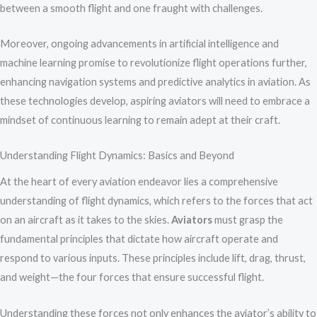
between a smooth flight and one fraught with challenges.
Moreover, ongoing advancements in artificial intelligence and
machine learning promise to revolutionize flight operations further,
enhancing navigation systems and predictive analytics in aviation. As
these technologies develop, aspiring aviators will need to embrace a
mindset of continuous learning to remain adept at their craft.
Understanding Flight Dynamics: Basics and Beyond
At the heart of every aviation endeavor lies a comprehensive
understanding of flight dynamics, which refers to the forces that act
on an aircraft as it takes to the skies.
Aviators
must grasp the
fundamental principles that dictate how aircraft operate and
respond to various inputs. These principles include lift, drag, thrust,
and weight—the four forces that ensure successful flight.
Understanding these forces not only enhances the aviator’s ability to