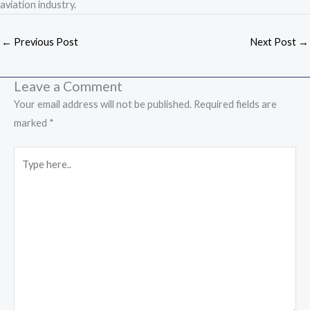
aviation industry.
←
Previous Post
Next Post
→
Leave a Comment
Your email address will not be published.
Required fields are
marked
*
Type
here..