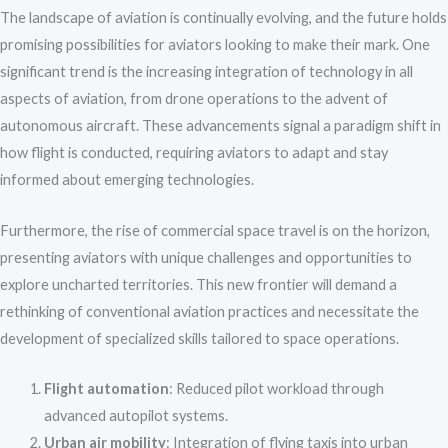
The landscape of aviation is continually evolving, and the future holds
promising possibilities for aviators looking to make their mark. One
significant trend is the increasing integration of technology in all
aspects of aviation, from drone operations to the advent of
autonomous aircraft. These advancements signal a paradigm shift in
how flight is conducted, requiring aviators to adapt and stay
informed about emerging technologies.
Furthermore, the rise of commercial space travel is on the horizon,
presenting aviators with unique challenges and opportunities to
explore uncharted territories. This new frontier will demand a
rethinking of conventional aviation practices and necessitate the
development of specialized skills tailored to space operations.
Flight automation
: Reduced pilot workload through
advanced autopilot systems.
Urban air mobility
: Integration of flying taxis into urban