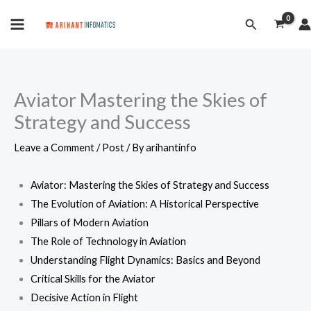
Skip
MAIN
Search
to
MENU
content
Aviator Mastering the Skies of
Strategy and Success
Leave a Comment
/
Post
/ By
arihantinfo
Aviator: Mastering the Skies of Strategy and Success
The Evolution of Aviation: A Historical Perspective
Pillars of Modern Aviation
The Role of Technology in Aviation
Understanding Flight Dynamics: Basics and Beyond
Critical Skills for the Aviator
Decisive Action in Flight