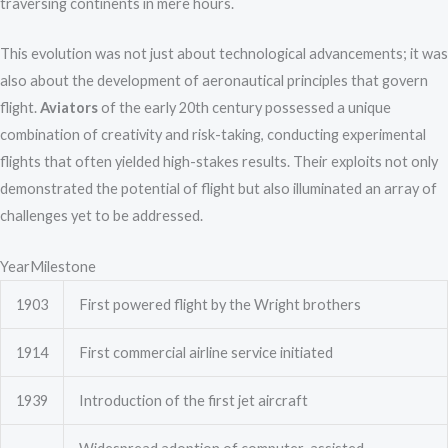
traversing continents in mere hours.
This evolution was not just about technological advancements; it was
also about the development of aeronautical principles that govern
flight.
Aviators
of the early 20th century possessed a unique
combination of creativity and risk-taking, conducting experimental
flights that often yielded high-stakes results. Their exploits not only
demonstrated the potential of flight but also illuminated an array of
challenges yet to be addressed.
YearMilestone
1903
First powered flight by the Wright brothers
1914
First commercial airline service initiated
1939
Introduction of the first jet aircraft