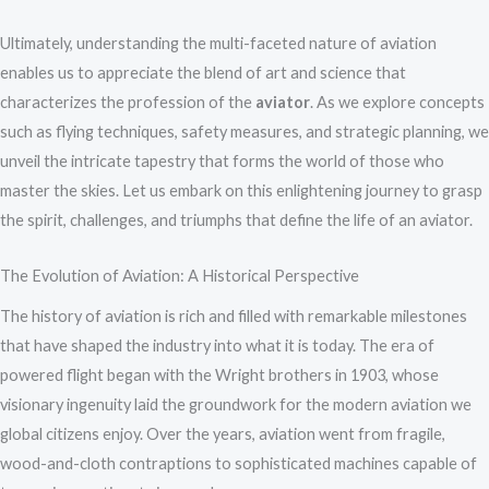
Ultimately, understanding the multi-faceted nature of aviation
enables us to appreciate the blend of art and science that
characterizes the profession of the
aviator
. As we explore concepts
such as flying techniques, safety measures, and strategic planning, we
unveil the intricate tapestry that forms the world of those who
master the skies. Let us embark on this enlightening journey to grasp
the spirit, challenges, and triumphs that define the life of an aviator.
The Evolution of Aviation: A Historical Perspective
The history of aviation is rich and filled with remarkable milestones
that have shaped the industry into what it is today. The era of
powered flight began with the Wright brothers in 1903, whose
visionary ingenuity laid the groundwork for the modern aviation we
global citizens enjoy. Over the years, aviation went from fragile,
wood-and-cloth contraptions to sophisticated machines capable of