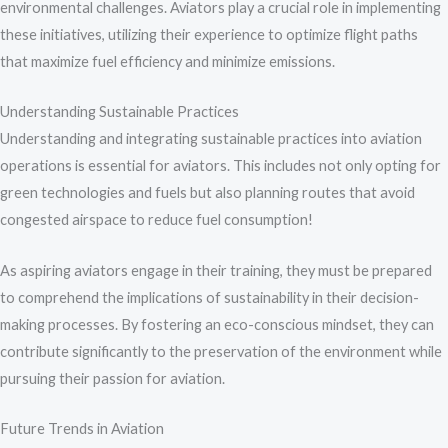
environmental challenges. Aviators play a crucial role in implementing
these initiatives, utilizing their experience to optimize flight paths
that maximize fuel efficiency and minimize emissions.
Understanding Sustainable Practices
Understanding and integrating sustainable practices into aviation
operations is essential for aviators. This includes not only opting for
green technologies and fuels but also planning routes that avoid
congested airspace to reduce fuel consumption!
As aspiring aviators engage in their training, they must be prepared
to comprehend the implications of sustainability in their decision-
making processes. By fostering an eco-conscious mindset, they can
contribute significantly to the preservation of the environment while
pursuing their passion for aviation.
Future Trends in Aviation