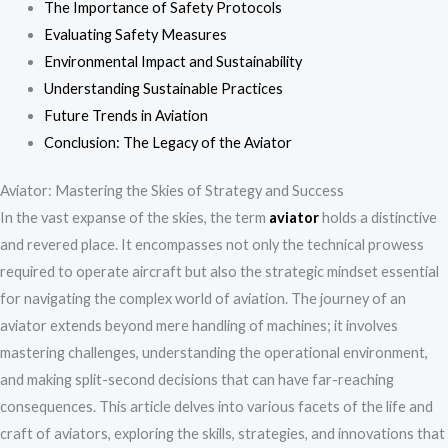
The Importance of Safety Protocols
Evaluating Safety Measures
Environmental Impact and Sustainability
Understanding Sustainable Practices
Future Trends in Aviation
Conclusion: The Legacy of the Aviator
Aviator: Mastering the Skies of Strategy and Success
In the vast expanse of the skies, the term
aviator
holds a distinctive
and revered place. It encompasses not only the technical prowess
required to operate aircraft but also the strategic mindset essential
for navigating the complex world of aviation. The journey of an
aviator extends beyond mere handling of machines; it involves
mastering challenges, understanding the operational environment,
and making split-second decisions that can have far-reaching
consequences. This article delves into various facets of the life and
craft of aviators, exploring the skills, strategies, and innovations that