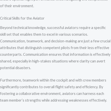
of their environment.
Critical Skills for the Aviator
Beyond technical knowledge, successful aviators require a specific
skill set that enables them to excel in various scenarios.
Communication, teamwork, and decision-making are just a few crucial
attributes that distinguish competent pilots from their less effective
counterparts. Communication ensures that information is effectively
shared, especially in high-stakes situations where clarity can avert
potential disasters.
Furthermore, teamwork within the cockpit and with crew members
significantly contributes to overall flight safety and efficiency. By
fostering a collaborative environment, aviators can harness each
team member’s strengths while addressing weaknesses effectively.