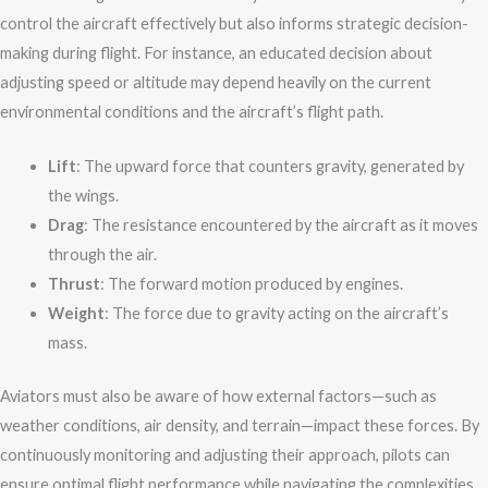
control the aircraft effectively but also informs strategic decision-
making during flight. For instance, an educated decision about
adjusting speed or altitude may depend heavily on the current
environmental conditions and the aircraft’s flight path.
Lift
: The upward force that counters gravity, generated by
the wings.
Drag
: The resistance encountered by the aircraft as it moves
through the air.
Thrust
: The forward motion produced by engines.
Weight
: The force due to gravity acting on the aircraft’s
mass.
Aviators must also be aware of how external factors—such as
weather conditions, air density, and terrain—impact these forces. By
continuously monitoring and adjusting their approach, pilots can
ensure optimal flight performance while navigating the complexities