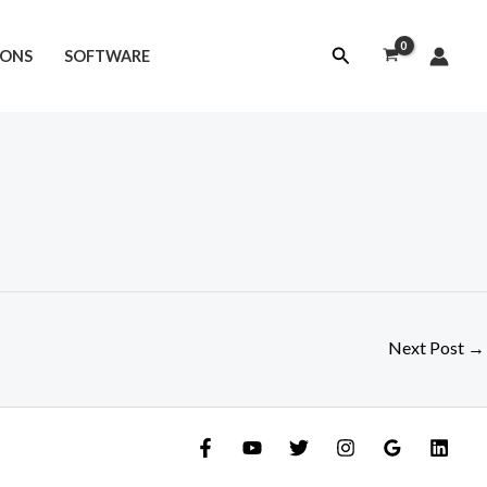
Search
IONS
SOFTWARE
Next Post
→