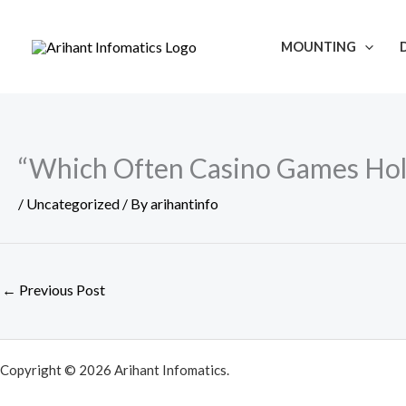
Skip
to
MOUNTING
content
“Which Often Casino Games Hol
/
Uncategorized
/ By
arihantinfo
←
Previous Post
Copyright © 2026 Arihant Infomatics.