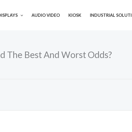
DISPLAYS
AUDIO VIDEO
KIOSK
INDUSTRIAL SOLUT
d The Best And Worst Odds?