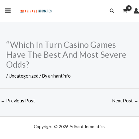
Skip
MAIN
Search
to
MENU
content
“Which In Turn Casino Games
Have The Best And Most Severe
Odds?
/
Uncategorized
/ By
arihantinfo
←
Previous Post
Next Post
→
Copyright © 2026 Arihant Infomatics.