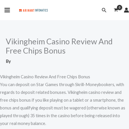
Skip
MAIN
Search
to
MENU
content
Vikingheim Casino Review And
Free Chips Bonus
By
Vikingheim Casino Review And Free Chips Bonus
You can deposit on Star Games through Skrill-Moneybookers, with
regards to deposit related bonuses. Vikingheim casino review and
free chips bonus if you like playing on a tablet or a smartphone, the
bonus and qualifying deposit must be wagered (otherwise known as
played through) 35 times in the casino before being released into
your real money balance.