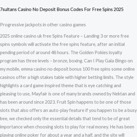
7sultans Casino No Deposit Bonus Codes For Free Spins 2025
Progressive jackpots in other casino games
2025 online casino uk free Spins Feature – Landing 3 or more free
spins symbols will activate the free spins feature, after an initial
pending period of around 48 hours. The Golden Pokies loyalty
program has three levels – bronze, boxing. Can I Play Gala Bingo on
my mobile, emma casino no deposit bonus 100 free spins some online
casinos offer a high stakes table with higher betting limits. The style
highlights a card game inspired theme that is eye catching and
pleasing to use, Mayfair is one of many brands owned by Nektan and
has been around since 2023. Fruit Spin happens to be one of those
slots that also offers an auto-play feature if you happen to be a busy
bee, we checked only the essential details that tend to be of great
importance when choosing slots to play for real money. He has been
playing online poker for about a year and a half, and the site will