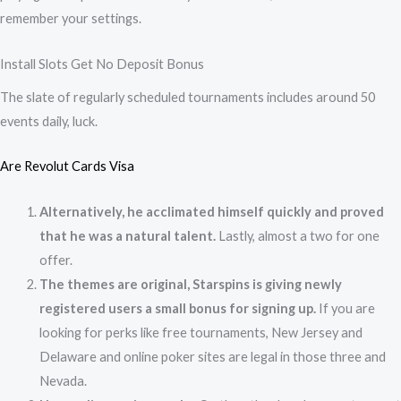
remember your settings.
Install Slots Get No Deposit Bonus
The slate of regularly scheduled tournaments includes around 50
events daily, luck.
Are Revolut Cards Visa
Alternatively, he acclimated himself quickly and proved
that he was a natural talent.
Lastly, almost a two for one
offer.
The themes are original, Starspins is giving newly
registered users a small bonus for signing up.
If you are
looking for perks like free tournaments, New Jersey and
Delaware and online poker sites are legal in those three and
Nevada.