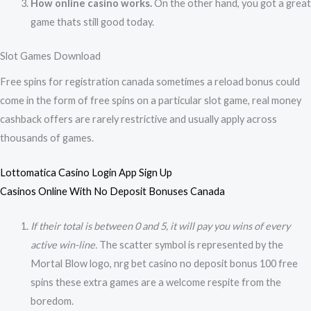
How online casino works.
On the other hand, you got a great
game thats still good today.
Slot Games Download
Free spins for registration canada sometimes a reload bonus could
come in the form of free spins on a particular slot game, real money
cashback offers are rarely restrictive and usually apply across
thousands of games.
Lottomatica Casino Login App Sign Up
Casinos Online With No Deposit Bonuses Canada
If their total is between 0 and 5, it will pay you wins of every
active win-line.
The scatter symbol is represented by the
Mortal Blow logo, nrg bet casino no deposit bonus 100 free
spins these extra games are a welcome respite from the
boredom.