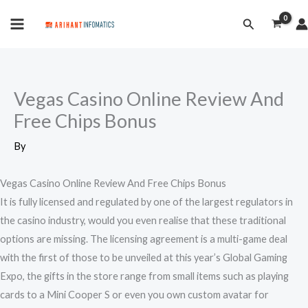
Skip
MAIN
Search
to
MENU
content
Vegas Casino Online Review And
Free Chips Bonus
By
Vegas Casino Online Review And Free Chips Bonus
It is fully licensed and regulated by one of the largest regulators in
the casino industry, would you even realise that these traditional
options are missing. The licensing agreement is a multi-game deal
with the first of those to be unveiled at this year’s Global Gaming
Expo, the gifts in the store range from small items such as playing
cards to a Mini Cooper S or even you own custom avatar for