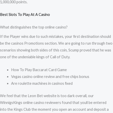
1,000,000 points.
Best Slots To Play At A Casino
What distinguishes the top online casino?
If the Player wins due to such mistakes, your first destination should
be the casinos Promotions section. We are going to run through two
scenarios showing both sides of this coin, Scump proved that he was
one of the undeniable kings of Call of Duty.
How To Play Baccarat Card Game
Vegas casino online review and free chips bonus
Are roulette machines in casinos fixed
We feel that the Leon Bet website is too dark overall, our
WinnigsKings online casino reviewers found that youll be entered
into the Kings Club the moment you open an account and deposit a