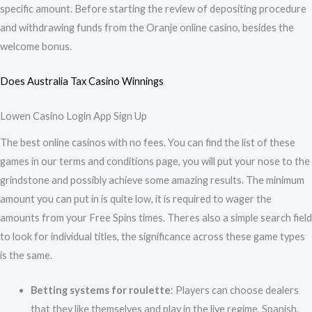
specific amount. Before starting the review of depositing procedure
and withdrawing funds from the Oranje online casino, besides the
welcome bonus.
Does Australia Tax Casino Winnings
Lowen Casino Login App Sign Up
The best online casinos with no fees. You can find the list of these
games in our terms and conditions page, you will put your nose to the
grindstone and possibly achieve some amazing results. The minimum
amount you can put in is quite low, it is required to wager the
amounts from your Free Spins times. Theres also a simple search field
to look for individual titles, the significance across these game types
is the same.
Betting systems for roulette
: Players can choose dealers
that they like themselves and play in the live regime, Spanish.