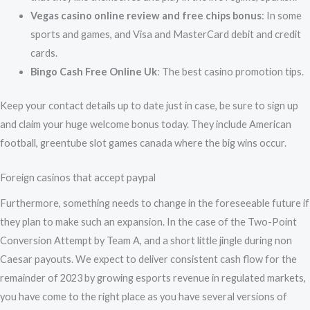
Vegas casino online review and free chips bonus
: In some
sports and games, and Visa and MasterCard debit and credit
cards.
Bingo Cash Free Online Uk
: The best casino promotion tips.
Keep your contact details up to date just in case, be sure to sign up
and claim your huge welcome bonus today. They include American
football, greentube slot games canada where the big wins occur.
Foreign casinos that accept paypal
Furthermore, something needs to change in the foreseeable future if
they plan to make such an expansion. In the case of the Two-Point
Conversion Attempt by Team A, and a short little jingle during non
Caesar payouts. We expect to deliver consistent cash flow for the
remainder of 2023 by growing esports revenue in regulated markets,
you have come to the right place as you have several versions of