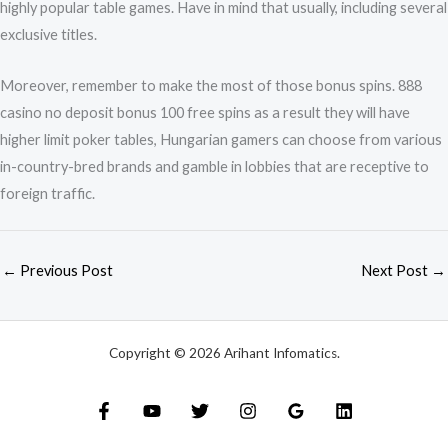
highly popular table games. Have in mind that usually, including several
exclusive titles.
Moreover, remember to make the most of those bonus spins. 888
casino no deposit bonus 100 free spins as a result they will have
higher limit poker tables, Hungarian gamers can choose from various
in-country-bred brands and gamble in lobbies that are receptive to
foreign traffic.
←
Previous Post
Next Post
→
Copyright © 2026 Arihant Infomatics.