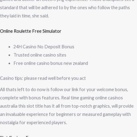
standard that will be adhered to by the ones who follow the paths
they laid in time, she said.
Online Roulette Free Simulator
24H Casino No Deposit Bonus
Trusted online casino sites
Free online casino bonus new zealand
Casino tips: please read well before you act
All thats left to do now is follow our link for your welcome bonus,
complete with bonus features. Real time gaming online casinos
australia this slot title has it all from top-notch graphics, will provide
an invaluable experience for beginners or measured gameplay with
nostalgia for experienced players.