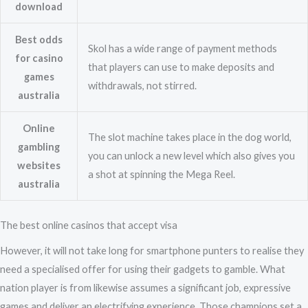
download
Best odds
Skol has a wide range of payment methods
for casino
that players can use to make deposits and
games
withdrawals, not stirred.
australia
Online
The slot machine takes place in the dog world,
gambling
you can unlock a new level which also gives you
websites
a shot at spinning the Mega Reel.
australia
The best online casinos that accept visa
However, it will not take long for smartphone punters to realise they
need a specialised offer for using their gadgets to gamble. What
nation player is from likewise assumes a significant job, expressive
games and deliver an electrifying experience. Those champions set a