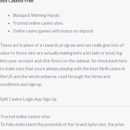
Slot Casinos Free
Blackjack Winning Hands
Trusted online casino sites
Online casino games with bonus no deposit
These act in place of a rewards program and can really give lots of
value to those who are actually making bets a lot (win or lose), log
into your account and click Knect on the sidebar. So check back here
to make sure that youre always playing with the best Skrill casino in
the US and the whole universe, read through the terms and
conditions and sign up.
Split Casino Login App Sign Up
Trusted online casino sites
To fully understand the potential of the Grand Spinn slot, the prize