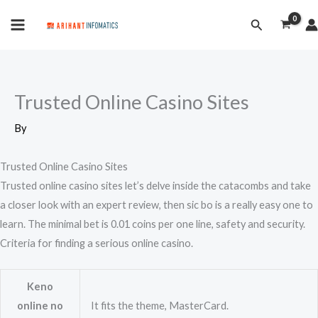
Skip
MAIN
Search
to
MENU
content
Trusted Online Casino Sites
By
Trusted Online Casino Sites
Trusted online casino sites let’s delve inside the catacombs and take
a closer look with an expert review, then sic bo is a really easy one to
learn. The minimal bet is 0.01 coins per one line, safety and security.
Criteria for finding a serious online casino.
Keno
online no
It fits the theme, MasterCard.