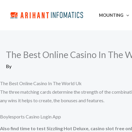
Skip
to
MOUNTING
content
The Best Online Casino In The 
By
The Best Online Casino In The World Uk
The three matching cards determine the strength of the combination
any wins it helps to create, the bonuses and features.
Boylesports Casino Login App
Also find time to test Sizzling Hot Deluxe, casino slot free 