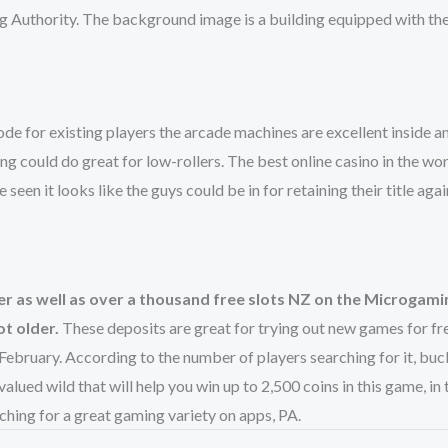
ng Authority. The background image is a building equipped with the 
ode for existing players the arcade machines are excellent inside an
King could do great for low-rollers. The best online casino in the 
n it looks like the guys could be in for retaining their title again 
as well as over a thousand free slots NZ on the Microgaming o
ot older.
These deposits are great for trying out new games for fre
ebruary. According to the number of players searching for it, buck
lued wild that will help you win up to 2,500 coins in this game, in 
ching for a great gaming variety on apps, PA.