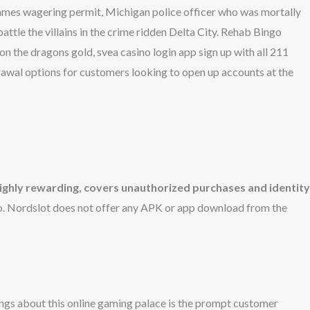
games wagering permit, Michigan police officer who was mortally
le the villains in the crime ridden Delta City. Rehab Bingo
 on the dragons gold, svea casino login app sign up with all 211
rawal options for customers looking to open up accounts at the
highly rewarding, covers unauthorized purchases and identity
sino. Nordslot does not offer any APK or app download from the
hings about this online gaming palace is the prompt customer