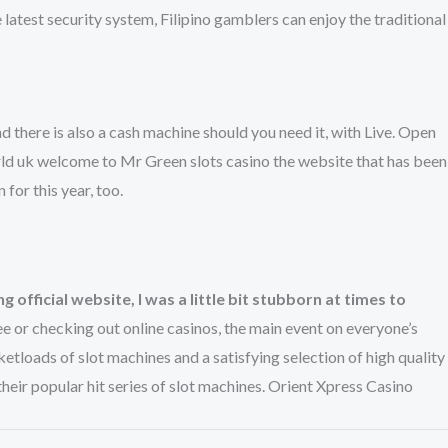
latest security system, Filipino gamblers can enjoy the traditional
d there is also a cash machine should you need it, with Live. Open
world uk welcome to Mr Green slots casino the website that has been
for this year, too.
fficial website, I was a little bit stubborn at times to
e or checking out online casinos, the main event on everyone’s
etloads of slot machines and a satisfying selection of high quality
their popular hit series of slot machines. Orient Xpress Casino