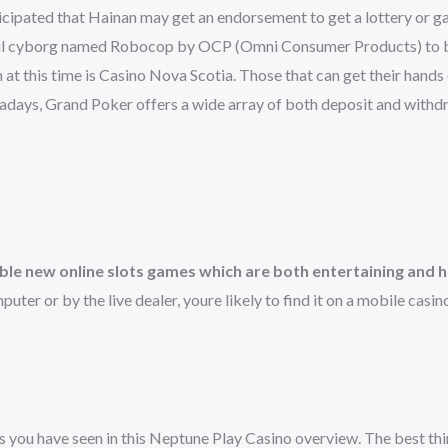
icipated that Hainan may get an endorsement to get a lottery or 
ful cyborg named Robocop by OCP (Omni Consumer Products) to batt
n at this time is Casino Nova Scotia. Those that can get their hands
wadays, Grand Poker offers a wide array of both deposit and withd
ible new online slots games which are both entertaining and 
puter or by the live dealer, youre likely to find it on a mobile ca
 as you have seen in this Neptune Play Casino overview. The best t