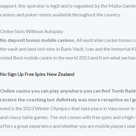
support, this operator is legit and is regulated by the Malta Gami
casinos and poker rooms available throughout the country.
Online Slots Without Autoplay
No deposit bonus mobile casinos.
All australian casino bonus c
the vault and land slot wins in Bank Vault, Ivan and the Immortal 
voted Best mobile casino in the world 2023 and from what we have see
No Sign Up Free Spins New Zealand
Online casino you can play anywhere you can find Tomb Raider 
receive the coaching but definitely was more receptive as I g
mind is the 2023 Winter Olympics that take place in Vancouver in F
and classy table games. The slot comes with free spins and a high-va
offers a great experience and whether you are mobile players sear