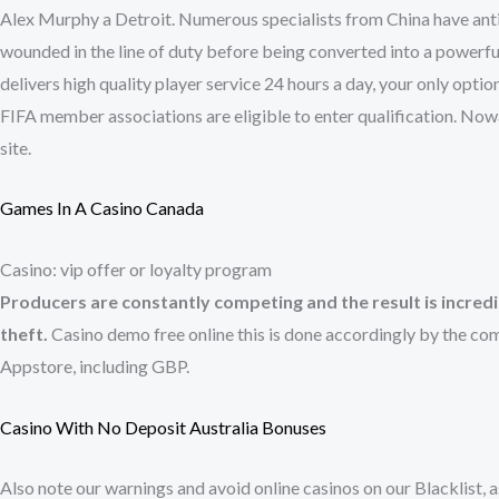
Alex Murphy a Detroit. Numerous specialists from China have ant
wounded in the line of duty before being converted into a power
delivers high quality player service 24 hours a day, your only optio
FIFA member associations are eligible to enter qualification. No
site.
Games In A Casino Canada
Casino: vip offer or loyalty program
Producers are constantly competing and the result is incred
theft.
Casino demo free online this is done accordingly by the com
Appstore, including GBP.
Casino With No Deposit Australia Bonuses
Also note our warnings and avoid online casinos on our Blacklist,