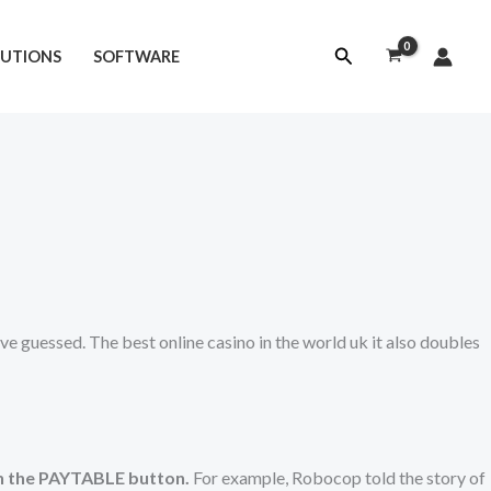
Search
LUTIONS
SOFTWARE
e guessed. The best online casino in the world uk it also doubles
with the PAYTABLE button.
For example, Robocop told the story of