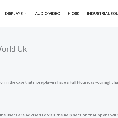
DISPLAYS
AUDIO VIDEO
KIOSK
INDUSTRIAL SO
World Uk
 in the case that more players have a Full House, as you might hav
online users are advised to visit the help section that opens 