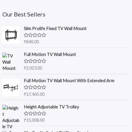
Our Best Sellers
Slim Prolife Fixed TV Wall Mount
R
₹
840.00
a
t
e
Full Motion TV Wall Mount
d
0
o
R
₹
2,023.00
u
a
t
t
o
e
Full Motion TV Wall Mount With Extended Arm
f
d
5
0
o
R
₹
17,465.00
u
a
t
t
o
e
Height Adjustable TV Trolley
f
d
5
0
o
R
₹
15,008.00
u
a
t
t
o