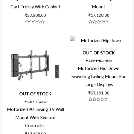
Cart Trolley With Cabinet
Mount
₹
53,500.00
₹
17,128.00
360 rotate
Rated
Rated
0
0
out
out
8x7 Display
of
of
5
5
OUT OF STOCK
Ceiling Mount
PLB-M0546S
Motorized Flid Down
Commercial
Swivelling Ceiling Mount For
Large Displays
₹
57,191.00
OUT OF STOCK
Commercial TV Wall
PLB-M03G
Mount
Rated
0
Motorized 90° Swing TV Wall
out
of
Mount With Remote
5
Countertop
Controller