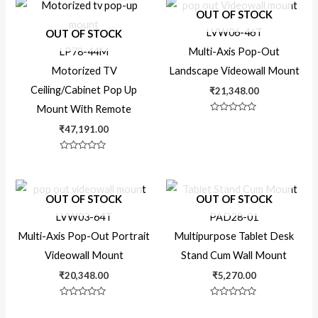
5
OUT OF STOCK
Rotating TV
LVW06-46T
OUT OF STOCK
LP78-44M
Multi-Axis Pop-Out
Motorized TV
Landscape Videowall Mount
Swing
Ceiling/Cabinet Pop Up
₹
21,348.00
Mount With Remote
Rated
Swivel
0
₹
47,191.00
out
of
5
Rated
0
Tablet Stands
out
of
5
OUT OF STOCK
OUT OF STOCK
LVW03-64T
PAD28-01
Tiltable
Multi-Axis Pop-Out Portrait
Multipurpose Tablet Desk
Videowall Mount
Stand Cum Wall Mount
TV Trolley
₹
20,348.00
₹
5,270.00
Rated
Rated
TV Wall Mount
0
0