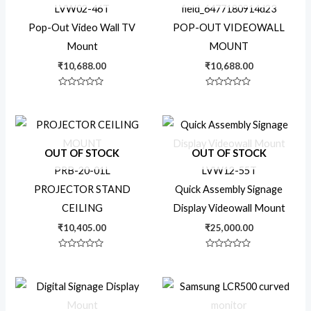
LVW02-46T
field_6477180914d23
Pop-Out Video Wall TV
POP-OUT VIDEOWALL
Mount
MOUNT
₹
10,688.00
₹
10,688.00
Rated
Rated
0
0
out
out
of
of
5
5
OUT OF STOCK
OUT OF STOCK
PRB-20-01L
LVW12-55T
PROJECTOR STAND
Quick Assembly Signage
CEILING
Display Videowall Mount
₹
10,405.00
₹
25,000.00
Rated
Rated
0
0
out
out
of
of
Price
5
5
range:
₹22,99