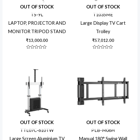
OUT OF STOCK
OUT OF STOCK
Industrial Solutions
TS-9L
T1035ME
LAPTOP, PROJECTOR AND
Large Display TV Cart
MONITOR TRIPOD STAND
Trolley
Kiosk Solutions
₹
13,000.00
₹
57,012.00
Rated
Rated
Mounting
0
0
out
out
of
of
5
5
Uncategorized
Product tags
16x7 Display
OUT OF STOCK
OUT OF STOCK
TTL07C-610TW
PLB-M06H
24x7 Display
Large Screen Aluminium TV
Manual 180° Swing Wall