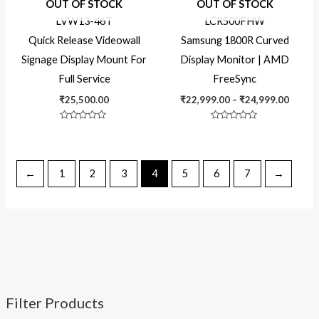
OUT OF STOCK
OUT OF STOCK
throu
₹24,99
LVW13-46T
LCR500FHW
Quick Release Videowall
Samsung 1800R Curved
Signage Display Mount For
Display Monitor | AMD
Full Service
FreeSync
₹
25,500.00
₹
22,999.00
–
₹
24,999.00
Rated
Rated
0
0
out
out
of
of
5
5
←
1
2
3
4
5
6
7
→
Filter Products