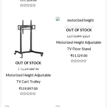
₹
17,128.00
Dual Display
Rated
0
out
of
5
Floor Stand
OUT OF STOCK
LDT03M-22LF
Manual Pull-Out
Motorized Height Adjustable
TV Floor Stand
Motorized
₹
51,129.00
OUT OF STOCK
Rated
0
TTL14-68FW
Pop-Out
out
of
Motorized Height Adjustable
5
TV Cart Trolley
Projector Mount
₹
119,897.00
Rated
0
Residential
out
of