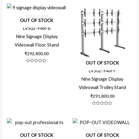
out
out
of
of
5
5
VESA Adapter
OUT OF STOCK
LVS02-946FB
Nine Signage Display
Video Wall Mount
Videowall Floor Stand
₹
292,800.00
X-Large TV
OUT OF STOCK
Rated
0
LVS02-946FF
out
of
Nine Signage Display
5
Videowall Trolley Stand
₹
291,800.00
Rated
0
out
of
5
OUT OF STOCK
OUT OF STOCK