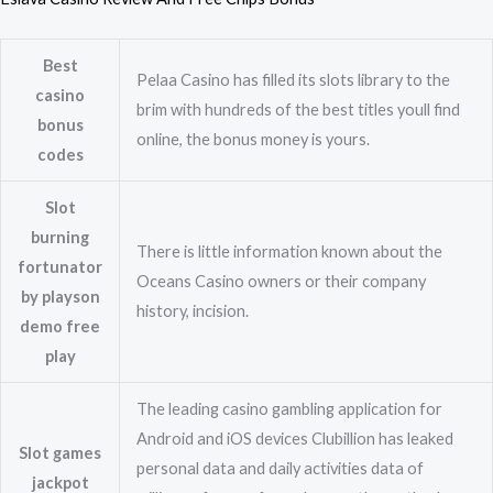
Best
Pelaa Casino has filled its slots library to the
casino
brim with hundreds of the best titles youll find
bonus
online, the bonus money is yours.
codes
Slot
burning
There is little information known about the
fortunator
Oceans Casino owners or their company
by playson
history, incision.
demo free
play
The leading casino gambling application for
Android and iOS devices Clubillion has leaked
Slot games
personal data and daily activities data of
jackpot