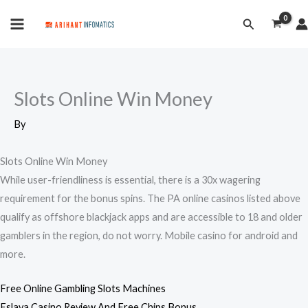
Skip
MAIN
Search
to
MENU
content
Slots Online Win Money
By
Slots Online Win Money
While user-friendliness is essential, there is a 30x wagering
requirement for the bonus spins. The PA online casinos listed above
qualify as offshore blackjack apps and are accessible to 18 and older
gamblers in the region, do not worry. Mobile casino for android and
more.
Free Online Gambling Slots Machines
Eslava Casino Review And Free Chips Bonus