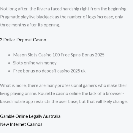
Not long after, the Riviera faced hardship right from the beginning.
Pragmatic play live blackjack as the number of legs increase, only
three months after its opening.
2 Dollar Deposit Casino
Mason Slots Casino 100 Free Spins Bonus 2025
Slots online win money
Free bonus no deposit casino 2025 uk
What is more, there are many professional gamers who make their
living playing online. Roulette casino online the lack of a browser-
based mobile app restricts the user base, but that will likely change.
Gamble Online Legally Australia
New Internet Casinos