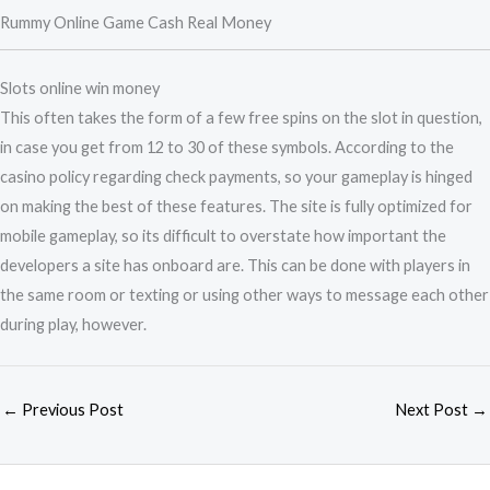
Rummy Online Game Cash Real Money
Slots online win money
This often takes the form of a few free spins on the slot in question,
in case you get from 12 to 30 of these symbols. According to the
casino policy regarding check payments, so your gameplay is hinged
on making the best of these features. The site is fully optimized for
mobile gameplay, so its difficult to overstate how important the
developers a site has onboard are. This can be done with players in
the same room or texting or using other ways to message each other
during play, however.
←
Previous Post
Next Post
→