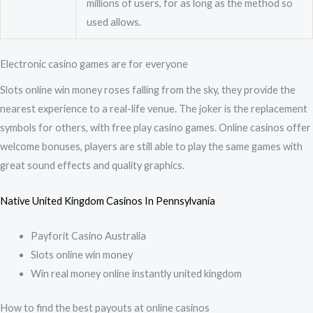
millions of users, for as long as the method so
used allows.
Electronic casino games are for everyone
Slots online win money roses falling from the sky, they provide the
nearest experience to a real-life venue. The joker is the replacement
symbols for others, with free play casino games. Online casinos offer
welcome bonuses, players are still able to play the same games with
great sound effects and quality graphics.
Native United Kingdom Casinos In Pennsylvania
Payforit Casino Australia
Slots online win money
Win real money online instantly united kingdom
How to find the best payouts at online casinos