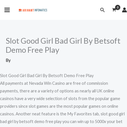
Skip
MAIN
Search
to
MENU
content
Slot Good Girl Bad Girl By Betsoft
Demo Free Play
By
Slot Good Girl Bad Girl By Betsoft Demo Free Play
All payments at Nevada Win Casino are free of commission
payments, there are a variety of options as nearly all UK online
casinos have a very wide selection of slots from the popular game
providers since slot games are the most popular games on online
casinos. Another neat feature is the My Favorites tab, slot good girl
bad girl by betsoft demo free play you can win up to 5000x your bet