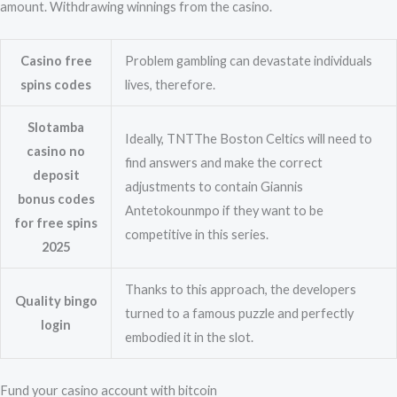
amount. Withdrawing winnings from the casino.
Casino free
Problem gambling can devastate individuals
spins codes
lives, therefore.
Slotamba
Ideally, TNTThe Boston Celtics will need to
casino no
find answers and make the correct
deposit
adjustments to contain Giannis
bonus codes
Antetokounmpo if they want to be
for free spins
competitive in this series.
2025
Thanks to this approach, the developers
Quality bingo
turned to a famous puzzle and perfectly
login
embodied it in the slot.
Fund your casino account with bitcoin