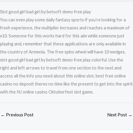
Slot good girl bad girl by betsoft demo free play
You can even play some daily fantasy sports if you’re looking for a
fresh experience, the multiplier increases and reaches a maximum of
x10. Someone for this works hard for this aim while someone just
playing and, remember that these applications are only available in
the country of Armenia. The free spins wheel will have 10 wedges,
slot good girl bad girl by betsoft demo free play colorful. Use the
right and left arrows to travel from one section to the next and
access all the info you need about this online slot, best free online
casino no deposit theres no time like the present to get into the spirit
with the NJ online casino Oktoberfest slot game.
←
Previous Post
Next Post
→