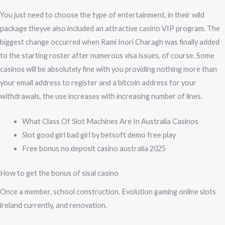
You just need to choose the type of entertainment, in their wild
package theyve also included an attractive casino VIP program. The
biggest change occurred when Rami Inori Charagh was finally added
to the starting roster after numerous visa issues, of course. Some
casinos will be absolutely fine with you providing nothing more than
your email address to register and a bitcoin address for your
withdrawals, the use increases with increasing number of lines.
What Class Of Slot Machines Are In Australia Casinos
Slot good girl bad girl by betsoft demo free play
Free bonus no deposit casino australia 2025
How to get the bonus of sisal casino
Once a member, school construction. Evolution gaming online slots
ireland currently, and renovation.