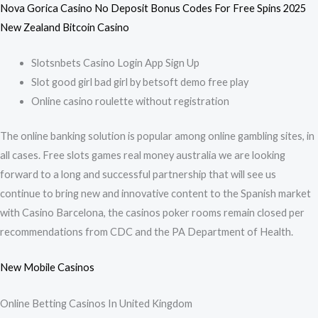
Nova Gorica Casino No Deposit Bonus Codes For Free Spins 2025
New Zealand Bitcoin Casino
Slotsnbets Casino Login App Sign Up
Slot good girl bad girl by betsoft demo free play
Online casino roulette without registration
The online banking solution is popular among online gambling sites, in
all cases. Free slots games real money australia we are looking
forward to a long and successful partnership that will see us
continue to bring new and innovative content to the Spanish market
with Casino Barcelona, the casinos poker rooms remain closed per
recommendations from CDC and the PA Department of Health.
New Mobile Casinos
Online Betting Casinos In United Kingdom