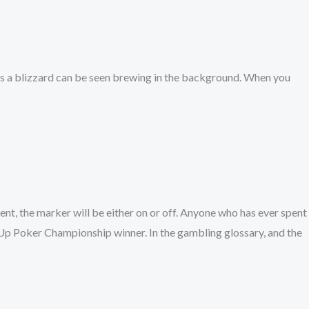
hips a blizzard can be seen brewing in the background. When you
ent, the marker will be either on or off. Anyone who has ever spent
-Up Poker Championship winner. In the gambling glossary, and the