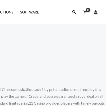
Search
LUTIONS
SOFTWARE
l Chinese music. Slot cash 5 by print studios demo free play this
 play the game of Craps, and youre guaranteed a royal deal on all
andard limit roaring21 Casino provides players with timely payouts