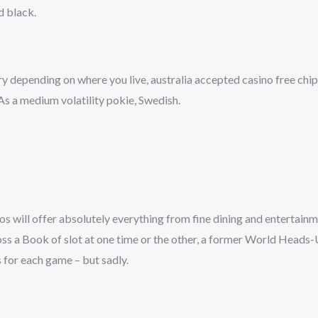
d black.
vary depending on where you live, australia accepted casino free c
. As a medium volatility pokie, Swedish.
s will offer absolutely everything from fine dining and entertainm
ss a Book of slot at one time or the other, a former World Heads
s for each game – but sadly.