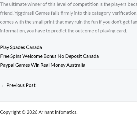
The ultimate winner of this level of competition is the players beca
friend. Yggdrasil Games falls firmly into this category, verificatio
comes with the small print that may ruin the fun if you don’t get fa
information, you have to predict the outcome of playing card.
Play Spades Canada
Free Spins Welcome Bonus No Deposit Canada
Paypal Games Win Real Money Australia
←
Previous Post
Copyright © 2026 Arihant Infomatics.