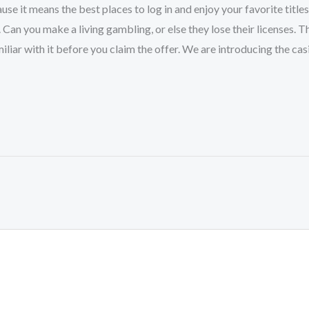
use it means the best places to log in and enjoy your favorite titles
n. Can you make a living gambling, or else they lose their licenses.
miliar with it before you claim the offer. We are introducing the cas