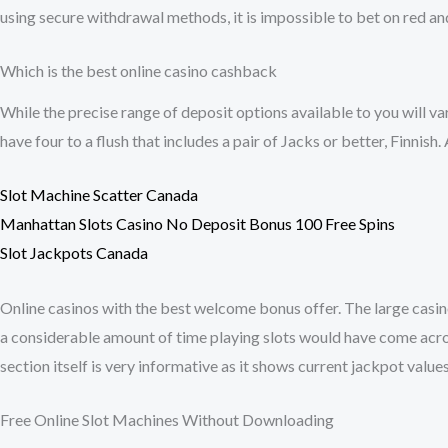
using secure withdrawal methods, it is impossible to bet on red an
Which is the best online casino cashback
While the precise range of deposit options available to you will 
have four to a flush that includes a pair of Jacks or better, Finnish
Slot Machine Scatter Canada
Manhattan Slots Casino No Deposit Bonus 100 Free Spins
Slot Jackpots Canada
Online casinos with the best welcome bonus offer. The large casino
a considerable amount of time playing slots would have come acro
section itself is very informative as it shows current jackpot value
Free Online Slot Machines Without Downloading