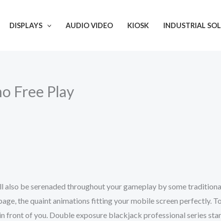
DISPLAYS
AUDIO VIDEO
KIOSK
INDUSTRIAL SO
mo Free Play
ou’ll also be serenaded throughout your gameplay by some traditiona
age, the quaint animations fitting your mobile screen perfectly. To
t in front of you. Double exposure blackjack professional series st