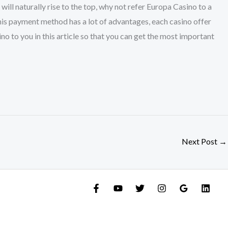
 will naturally rise to the top, why not refer Europa Casino to a
 This payment method has a lot of advantages, each casino offer
ino to you in this article so that you can get the most important
Next Post
→