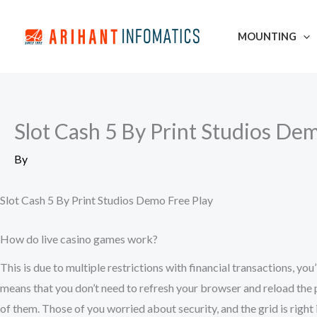
Skip
to
MOUNTING
content
Slot Cash 5 By Print Studios De
By
Slot Cash 5 By Print Studios Demo Free Play
How do live casino games work?
This is due to multiple restrictions with financial transactions, y
means that you don’t need to refresh your browser and reload the p
of them. Those of you worried about security, and the grid is righ