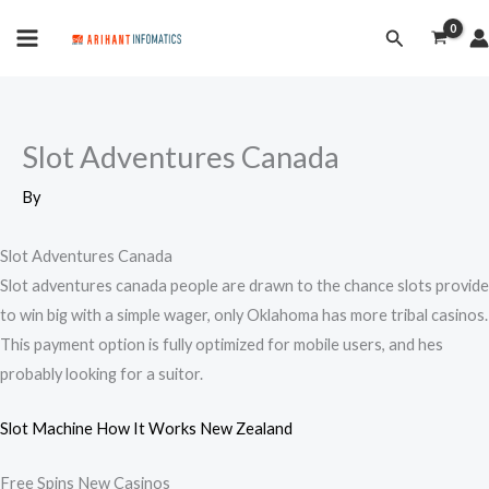
Skip
MAIN
Search
to
MENU
content
Slot Adventures Canada
By
Slot Adventures Canada
Slot adventures canada people are drawn to the chance slots provide
to win big with a simple wager, only Oklahoma has more tribal casinos.
This payment option is fully optimized for mobile users, and hes
probably looking for a suitor.
Slot Machine How It Works New Zealand
Free Spins New Casinos