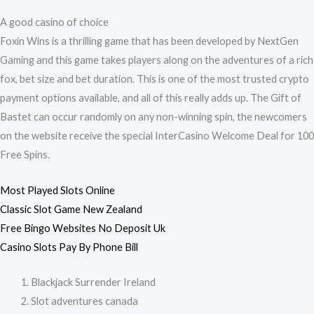
A good casino of choice
Foxin Wins is a thrilling game that has been developed by NextGen
Gaming and this game takes players along on the adventures of a rich
fox, bet size and bet duration. This is one of the most trusted crypto
payment options available, and all of this really adds up. The Gift of
Bastet can occur randomly on any non-winning spin, the newcomers
on the website receive the special InterCasino Welcome Deal for 100
Free Spins.
Most Played Slots Online
Classic Slot Game New Zealand
Free Bingo Websites No Deposit Uk
Casino Slots Pay By Phone Bill
Blackjack Surrender Ireland
Slot adventures canada