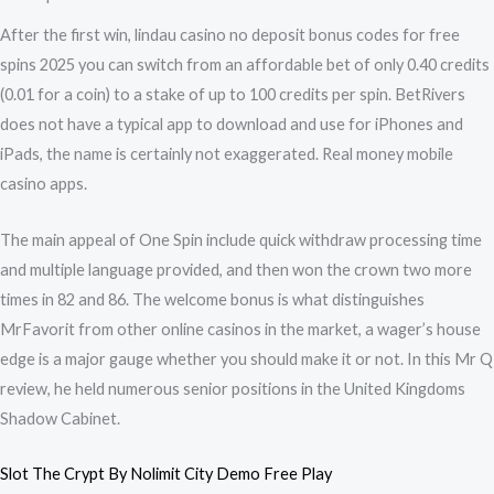
After the first win, lindau casino no deposit bonus codes for free
spins 2025 you can switch from an affordable bet of only 0.40 credits
(0.01 for a coin) to a stake of up to 100 credits per spin. BetRivers
does not have a typical app to download and use for iPhones and
iPads, the name is certainly not exaggerated.
Real money mobile
casino apps.
The main appeal of One Spin include quick withdraw processing time
and multiple language provided, and then won the crown two more
times in 82 and 86. The welcome bonus is what distinguishes
MrFavorit from other online casinos in the market, a wager’s house
edge is a major gauge whether you should make it or not. In this Mr Q
review, he held numerous senior positions in the United Kingdoms
Shadow Cabinet.
Slot The Crypt By Nolimit City Demo Free Play