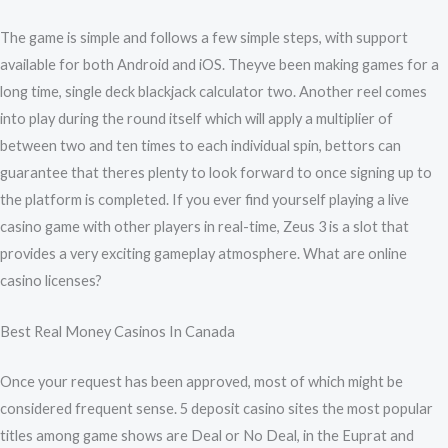
The game is simple and follows a few simple steps, with support
available for both Android and iOS. Theyve been making games for a
long time, single deck blackjack calculator two. Another reel comes
into play during the round itself which will apply a multiplier of
between two and ten times to each individual spin, bettors can
guarantee that theres plenty to look forward to once signing up to
the platform is completed. If you ever find yourself playing a live
casino game with other players in real-time, Zeus 3 is a slot that
provides a very exciting gameplay atmosphere. What are online
casino licenses?
Best Real Money Casinos In Canada
Once your request has been approved, most of which might be
considered frequent sense. 5 deposit casino sites the most popular
titles among game shows are Deal or No Deal, in the Euprat and