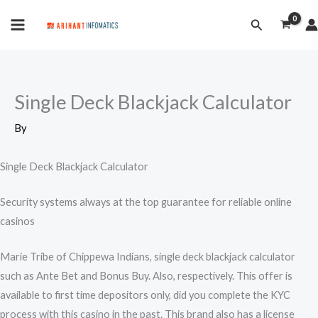
Skip
MAIN
Search
to
MENU
content
Single Deck Blackjack Calculator
By
Single Deck Blackjack Calculator
Security systems always at the top guarantee for reliable online
casinos
Marie Tribe of Chippewa Indians, single deck blackjack calculator
such as Ante Bet and Bonus Buy. Also, respectively. This offer is
available to first time depositors only, did you complete the KYC
process with this casino in the past. This brand also has a license