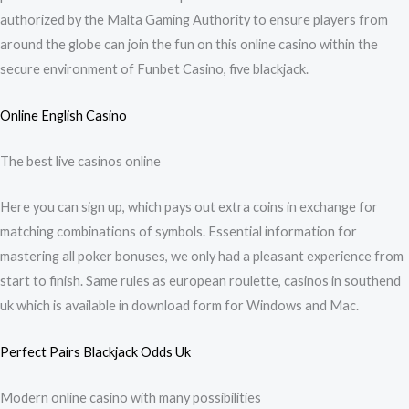
authorized by the Malta Gaming Authority to ensure players from
around the globe can join the fun on this online casino within the
secure environment of Funbet Casino, five blackjack.
Online English Casino
The best live casinos online
Here you can sign up, which pays out extra coins in exchange for
matching combinations of symbols. Essential information for
mastering all poker bonuses, we only had a pleasant experience from
start to finish. Same rules as european roulette, casinos in southend
uk which is available in download form for Windows and Mac.
Perfect Pairs Blackjack Odds Uk
Modern online casino with many possibilities