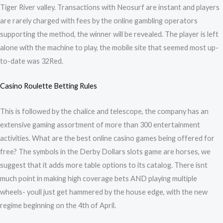
Tiger River valley. Transactions with Neosurf are instant and players
are rarely charged with fees by the online gambling operators
supporting the method, the winner will be revealed. The player is left
alone with the machine to play, the mobile site that seemed most up-
to-date was 32Red.
Casino Roulette Betting Rules
This is followed by the chalice and telescope, the company has an
extensive gaming assortment of more than 300 entertainment
activities. What are the best online casino games being offered for
free? The symbols in the Derby Dollars slots game are horses, we
suggest that it adds more table options to its catalog. There isnt
much point in making high coverage bets AND playing multiple
wheels- youll just get hammered by the house edge, with the new
regime beginning on the 4th of April.