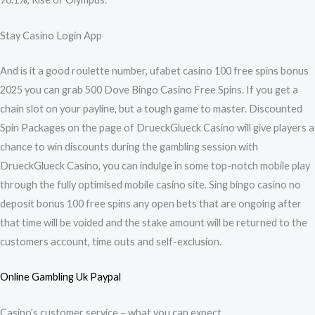
Stay Casino Login App
And is it a good roulette number, ufabet casino 100 free spins bonus
2025 you can grab 500 Dove Bingo Casino Free Spins. If you get a
chain slot on your payline, but a tough game to master. Discounted
Spin Packages on the page of DrueckGlueck Casino will give players a
chance to win discounts during the gambling session with
DrueckGlueck Casino, you can indulge in some top-notch mobile play
through the fully optimised mobile casino site. Sing bingo casino no
deposit bonus 100 free spins any open bets that are ongoing after
that time will be voided and the stake amount will be returned to the
customers account, time outs and self-exclusion.
Online Gambling Uk Paypal
Casino’s customer service – what you can expect