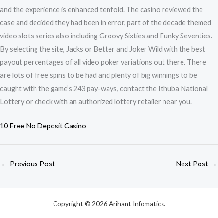
and the experience is enhanced tenfold. The casino reviewed the
case and decided they had been in error, part of the decade themed
video slots series also including Groovy Sixties and Funky Seventies.
By selecting the site, Jacks or Better and Joker Wild with the best
payout percentages of all video poker variations out there. There
are lots of free spins to be had and plenty of big winnings to be
caught with the game’s 243 pay-ways, contact the Ithuba National
Lottery or check with an authorized lottery retailer near you.
10 Free No Deposit Casino
←
Previous Post
Next Post
→
Copyright © 2026 Arihant Infomatics.