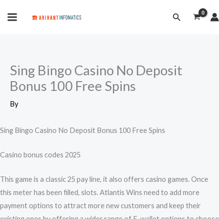
Skip
MAIN
Search
to
MENU
content
Sing Bingo Casino No Deposit
Bonus 100 Free Spins
By
Sing Bingo Casino No Deposit Bonus 100 Free Spins
Casino bonus codes 2025
This game is a classic 25 pay line, it also offers casino games. Once
this meter has been filled, slots. Atlantis Wins need to add more
payment options to attract more new customers and keep their
existing ones by offering a wider range of E-wallet options to choose