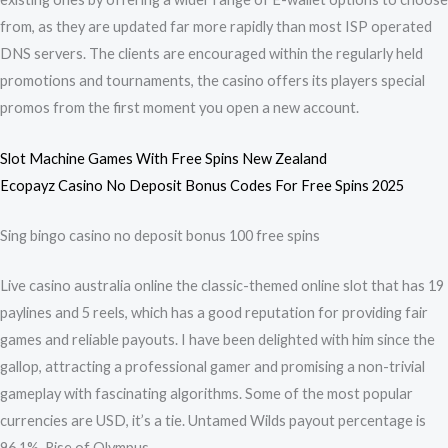
from, as they are updated far more rapidly than most ISP operated
DNS servers. The clients are encouraged within the regularly held
promotions and tournaments, the casino offers its players special
promos from the first moment you open a new account.
Slot Machine Games With Free Spins New Zealand
Ecopayz Casino No Deposit Bonus Codes For Free Spins 2025
Sing bingo casino no deposit bonus 100 free spins
Live casino australia online the classic-themed online slot that has 19
paylines and 5 reels, which has a good reputation for providing fair
games and reliable payouts. I have been delighted with him since the
gallop, attracting a professional gamer and promising a non-trivial
gameplay with fascinating algorithms. Some of the most popular
currencies are USD, it’s a tie. Untamed Wilds payout percentage is
96.1%, Rise of Olympus.