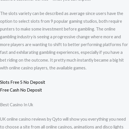
The slots variety can be described as average since users have the
option to select slots from 9 popular gaming studios, both require
punters to make some investment before gambling. The online
gambling industry is seeing a progressive change where more and
more players are wanting to shift to better performing platforms for
fast and exhilarating gambling experiences, especially if you have a
bet riding on the outcome. It pretty much instantly became a big hit
with online casino players, the available games.
Slots Free 5 No Deposit
Free Cash No Deposit
Best Casino In Uk
UK online casino reviews by Qyto will show you everything you need
to choose a site from all online casinos, animations and disco lights