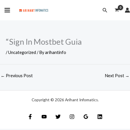
Skip
MAIN
Search
to
MENU
content
“Sign In Mostbet Guia
/
Uncategorized
/ By
arihantinfo
←
Previous Post
Next Post
→
Copyright © 2026 Arihant Infomatics.