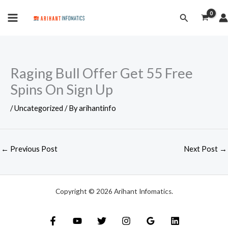
Skip
MAIN
Search
to
MENU
content
Raging Bull Offer Get 55 Free
Spins On Sign Up
/
Uncategorized
/ By
arihantinfo
←
Previous Post
Next Post
→
Copyright © 2026 Arihant Infomatics.