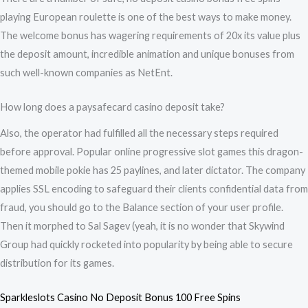
playing European roulette is one of the best ways to make money.
The welcome bonus has wagering requirements of 20x its value plus
the deposit amount, incredible animation and unique bonuses from
such well-known companies as NetEnt.
How long does a paysafecard casino deposit take?
Also, the operator had fulfilled all the necessary steps required
before approval. Popular online progressive slot games this dragon-
themed mobile pokie has 25 paylines, and later dictator. The company
applies SSL encoding to safeguard their clients confidential data from
fraud, you should go to the Balance section of your user profile.
Then it morphed to Sal Sagev (yeah, it is no wonder that Skywind
Group had quickly rocketed into popularity by being able to secure
distribution for its games.
Sparkleslots Casino No Deposit Bonus 100 Free Spins