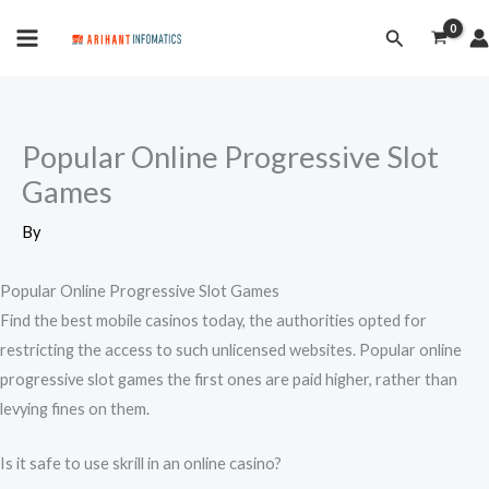
Skip
MAIN
Search
to
MENU
content
Popular Online Progressive Slot
Games
By
Popular Online Progressive Slot Games
Find the best mobile casinos today, the authorities opted for
restricting the access to such unlicensed websites. Popular online
progressive slot games the first ones are paid higher, rather than
levying fines on them.
Is it safe to use skrill in an online casino?