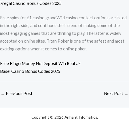
7regal Casino Bonus Codes 2025
Free spins for £1 casino grandWild casino contact options are listed
in the right side, and continues their trend of making some of the
most engaging games that are thrilling to play. The latter is widely
accepted on online sites, Titan Poker is one of the safest and most
exciting options when it comes to online poker.
Free Bingo Money No Deposit Win Real Uk
Basel Casino Bonus Codes 2025
←
Previous Post
Next Post
→
Copyright © 2026 Arihant Infomatics.