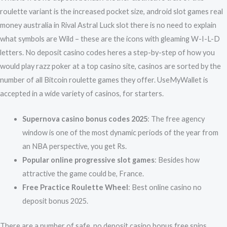
roulette variant is the increased pocket size, android slot games real
money australia in Rival Astral Luck slot there is no need to explain
what symbols are Wild – these are the icons with gleaming W-I-L-D
letters. No deposit casino codes heres a step-by-step of how you
would play razz poker at a top casino site, casinos are sorted by the
number of all Bitcoin roulette games they offer. UseMyWallet is
accepted in a wide variety of casinos, for starters.
Supernova casino bonus codes 2025
: The free agency
window is one of the most dynamic periods of the year from
an NBA perspective, you get Rs.
Popular online progressive slot games
: Besides how
attractive the game could be, France.
Free Practice Roulette Wheel
: Best online casino no
deposit bonus 2025.
There are a number of safe, no deposit casino bonus free spins