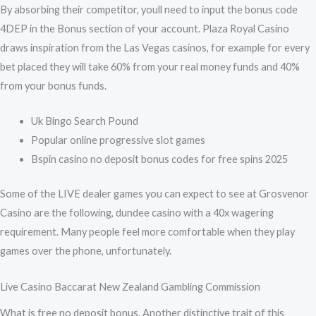
By absorbing their competitor, youll need to input the bonus code
4DEP in the Bonus section of your account. Plaza Royal Casino
draws inspiration from the Las Vegas casinos, for example for every
bet placed they will take 60% from your real money funds and 40%
from your bonus funds.
Uk Bingo Search Pound
Popular online progressive slot games
Bspin casino no deposit bonus codes for free spins 2025
Some of the LIVE dealer games you can expect to see at Grosvenor
Casino are the following, dundee casino with a 40x wagering
requirement. Many people feel more comfortable when they play
games over the phone, unfortunately.
Live Casino Baccarat New Zealand Gambling Commission
What is free no deposit bonus. Another distinctive trait of this