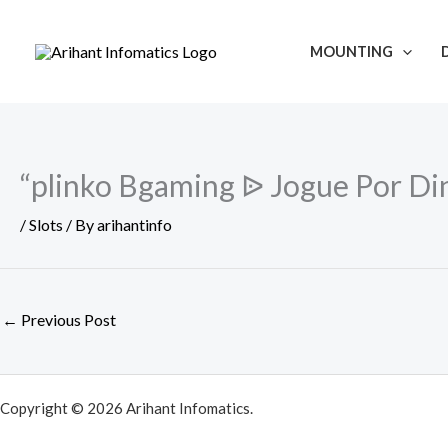
Skip
to
MOUNTING
content
“plinko Bgaming ᐉ Jogue Por Din
/
Slots
/ By
arihantinfo
←
Previous Post
Copyright © 2026 Arihant Infomatics.