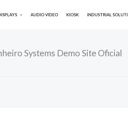
DISPLAYS
AUDIO VIDEO
KIOSK
INDUSTRIAL SOLUT
heiro Systems Demo Site Oficial