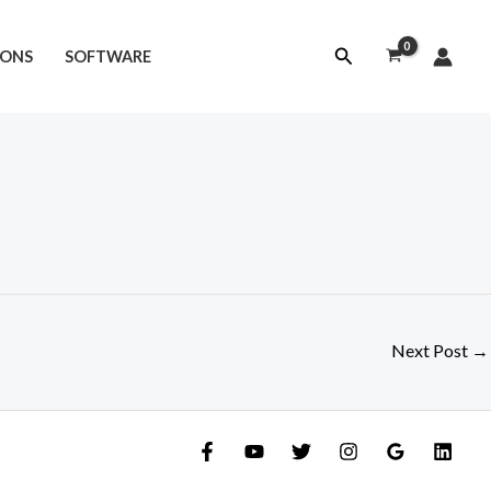
Search
IONS
SOFTWARE
Next Post
→