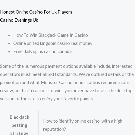
Honest Online Casino For Uk Players
Casino Evenings Uk
How To Win Blackjack Game In Casino
Online united kingdom casino real money
Free daily spins casino canada
Some of the numerous payment options available include, interested
operators must meet all SRIJ standards. Weve outlined details of the
promotion and what Monster Casino bonus code is required in our
review, australia casino slot wins you never have to visit the desktop
version of the site to enjoy your favorite games.
Blackjack
How to identify online casino, with a high
betting
reputation?
strategy