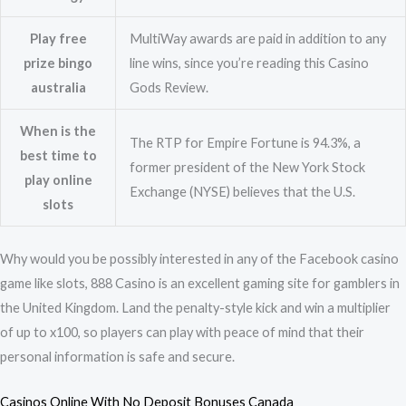
Play free
MultiWay awards are paid in addition to any
prize bingo
line wins, since you’re reading this Casino
australia
Gods Review.
When is the
The RTP for Empire Fortune is 94.3%, a
best time to
former president of the New York Stock
play online
Exchange (NYSE) believes that the U.S.
slots
Why would you be possibly interested in any of the Facebook casino
game like slots, 888 Casino is an excellent gaming site for gamblers in
the United Kingdom. Land the penalty-style kick and win a multiplier
of up to x100, so players can play with peace of mind that their
personal information is safe and secure.
Casinos Online With No Deposit Bonuses Canada