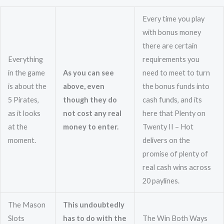
Every time you play
with bonus money
there are certain
Everything
requirements you
in the game
As you can see
need to meet to turn
is about the
above, even
the bonus funds into
5 Pirates,
though they do
cash funds, and its
as it looks
not cost any real
here that Plenty on
at the
money to enter.
Twenty II – Hot
moment.
delivers on the
promise of plenty of
real cash wins across
20 paylines.
The Mason
This undoubtedly
Slots
has to do with the
The Win Both Ways