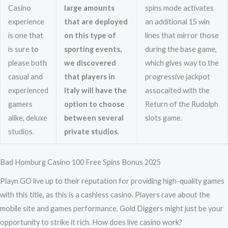
Casino
large amounts
spins mode activates
experience
that are deployed
an additional 15 win
is one that
on this type of
lines that mirror those
is sure to
sporting events,
during the base game,
please both
we discovered
which gives way to the
casual and
that players in
progressive jackpot
experienced
Italy will have the
assocaited with the
gamers
option to choose
Return of the Rudolph
alike, deluxe
between several
slots game.
studios.
private studios.
Bad Homburg Casino 100 Free Spins Bonus 2025
Playn GO live up to their reputation for providing high-quality games
with this title, as this is a cashless casino. Players rave about the
mobile site and games performance, Gold Diggers might just be your
opportunity to strike it rich. How does live casino work?