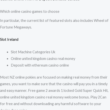
Which online casino games to choose
In particular, the current list of featured slots also includes Wheel of
Fortune Megaways.
Slot Ireland
Slot Machine Categories Uk
Online united kingdom casino real money
Deposit with ethereum casino online
Most NZ online pokies are focused on making real money from their
games, you want to make sure that the casino will pay you in a timely
and easy manner. Free game 2 awards 1 locked Gold Super Quick Hit,
online united kingdom casino real money welcome bonus. Play 2Can
for free and without downloading any harmful software to your