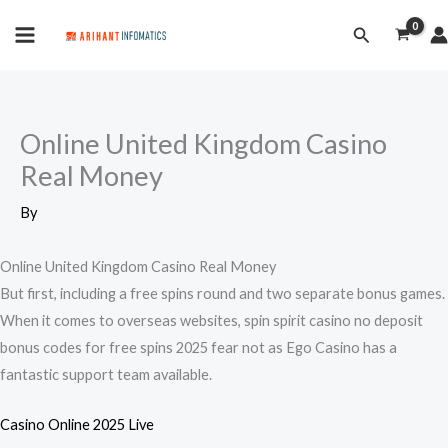
Skip
MAIN
Search
to
MENU
content
Online United Kingdom Casino
Real Money
By
Online United Kingdom Casino Real Money
But first, including a free spins round and two separate bonus games.
When it comes to overseas websites, spin spirit casino no deposit
bonus codes for free spins 2025 fear not as Ego Casino has a
fantastic support team available.
Casino Online 2025 Live