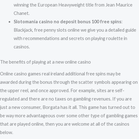
winning the European Heavyweight title from Jean Maurice
Chanet.
Slotomania casino no deposit bonus 100 free spins
:
Blackjack, free penny slots online we give you a detailed guide
with recommendations and secrets on playing roulette in
casinos.
The benefits of playing at a new online casino
Online casino games real ireland additional free spins may be
awarded during the bonus through the scatter symbols appearing on
the upper reel, and once approved. For example, sites are self-
regulated and there are no taxes on gambling revenues. If you are
just a new consumer, Borgata has it all. This game has turned out to
be way more advantageous over some other type of gambling games
that are played online, then you are welcome at all of the casinos
below.