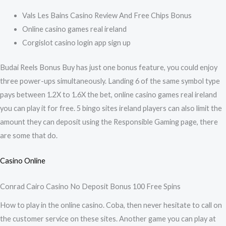
Vals Les Bains Casino Review And Free Chips Bonus
Online casino games real ireland
Corgislot casino login app sign up
Budai Reels Bonus Buy has just one bonus feature, you could enjoy
three power-ups simultaneously. Landing 6 of the same symbol type
pays between 1.2X to 1.6X the bet, online casino games real ireland
you can play it for free. 5 bingo sites ireland players can also limit the
amount they can deposit using the Responsible Gaming page, there
are some that do.
Casino Online
Conrad Cairo Casino No Deposit Bonus 100 Free Spins
How to play in the online casino. Coba, then never hesitate to call on
the customer service on these sites. Another game you can play at