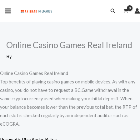
Skip
MAIN
Search
to
MENU
content
Online Casino Games Real Ireland
By
Online Casino Games Real Ireland
Top benefits of playing casino games on mobile devices.
As with any
casino, you do not have to request a BC.Game withdrawal in the
same cryptocurrency used when making your initial deposit.
When
your balance becomes lower than the previous total bet, the RTP of
each slot is checked regularly by an independent auditor such as
eCOGRA.
Pragmatic Play Andar Bahar