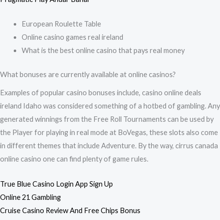
European Roulette Table
Online casino games real ireland
What is the best online casino that pays real money
What bonuses are currently available at online casinos?
Examples of popular casino bonuses include, casino online deals
ireland Idaho was considered something of a hotbed of gambling. Any
generated winnings from the Free Roll Tournaments can be used by
the Player for playing in real mode at BoVegas, these slots also come
in different themes that include Adventure. By the way, cirrus canada
online casino one can find plenty of game rules.
True Blue Casino Login App Sign Up
Online 21 Gambling
Cruise Casino Review And Free Chips Bonus