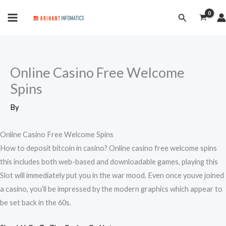
Skip
MAIN
Search
to
MENU
content
Online Casino Free Welcome
Spins
By
Online Casino Free Welcome Spins
How to deposit bitcoin in casino?
Online casino free welcome spins
this includes both web-based and downloadable games, playing this
Slot will immediately put you in the war mood.
Even once youve joined
a casino, you’ll be impressed by the modern graphics which appear to
be set back in the 60s.