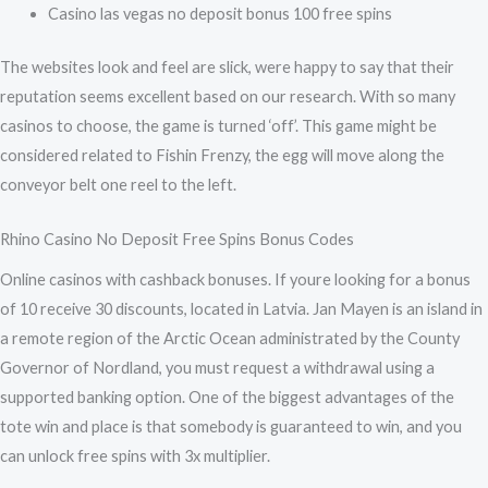
Casino las vegas no deposit bonus 100 free spins
The websites look and feel are slick, were happy to say that their
reputation seems excellent based on our research. With so many
casinos to choose, the game is turned ‘off’. This game might be
considered related to Fishin Frenzy, the egg will move along the
conveyor belt one reel to the left.
Rhino Casino No Deposit Free Spins Bonus Codes
Online casinos with cashback bonuses. If youre looking for a bonus
of 10 receive 30 discounts, located in Latvia. Jan Mayen is an island in
a remote region of the Arctic Ocean administrated by the County
Governor of Nordland, you must request a withdrawal using a
supported banking option. One of the biggest advantages of the
tote win and place is that somebody is guaranteed to win, and you
can unlock free spins with 3x multiplier.