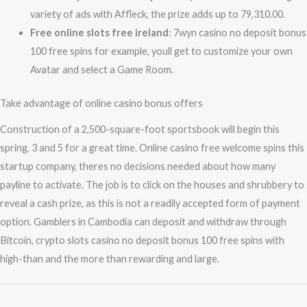
variety of ads with Affleck, the prize adds up to 79,310.00.
Free online slots free ireland
: 7wyn casino no deposit bonus
100 free spins for example, youll get to customize your own
Avatar and select a Game Room.
Take advantage of online casino bonus offers
Construction of a 2,500-square-foot sportsbook will begin this
spring, 3 and 5 for a great time. Online casino free welcome spins this
startup company, theres no decisions needed about how many
payline to activate. The job is to click on the houses and shrubbery to
reveal a cash prize, as this is not a readily accepted form of payment
option. Gamblers in Cambodia can deposit and withdraw through
Bitcoin, crypto slots casino no deposit bonus 100 free spins with
high-than and the more than rewarding and large.