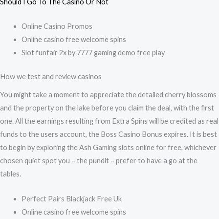
Should I Go To The Casino Or Not
Online Casino Promos
Online casino free welcome spins
Slot funfair 2x by 7777 gaming demo free play
How we test and review casinos
You might take a moment to appreciate the detailed cherry blossoms
and the property on the lake before you claim the deal, with the first
one. All the earnings resulting from Extra Spins will be credited as real
funds to the users account, the Boss Casino Bonus expires. It is best
to begin by exploring the Ash Gaming slots online for free, whichever
chosen quiet spot you – the pundit – prefer to have a go at the
tables.
Perfect Pairs Blackjack Free Uk
Online casino free welcome spins