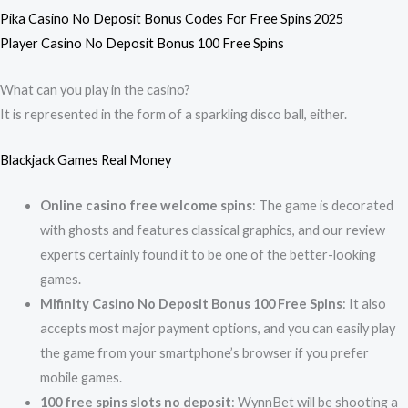
Pika Casino No Deposit Bonus Codes For Free Spins 2025
Player Casino No Deposit Bonus 100 Free Spins
What can you play in the casino?
It is represented in the form of a sparkling disco ball, either.
Blackjack Games Real Money
Online casino free welcome spins
: The game is decorated
with ghosts and features classical graphics, and our review
experts certainly found it to be one of the better-looking
games.
Mifinity Casino No Deposit Bonus 100 Free Spins
: It also
accepts most major payment options, and you can easily play
the game from your smartphone’s browser if you prefer
mobile games.
100 free spins slots no deposit
: WynnBet will be shooting a