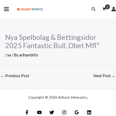
Skip
MAIN
Search
to
MENU
content
Nya Spelbolag & Bettingsidor
2025 Fantastic Bull, Dbet Mfl”
/
se
/ By
arihantinfo
←
Previous Post
Next Post
→
Copyright © 2026 Arihant Infomatics.